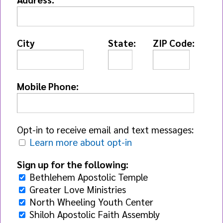
City
State:
ZIP Code:
Mobile Phone:
Opt-in to receive email and text messages:
Learn more about opt-in
Sign up for the following:
Bethlehem Apostolic Temple
Greater Love Ministries
North Wheeling Youth Center
Shiloh Apostolic Faith Assembly