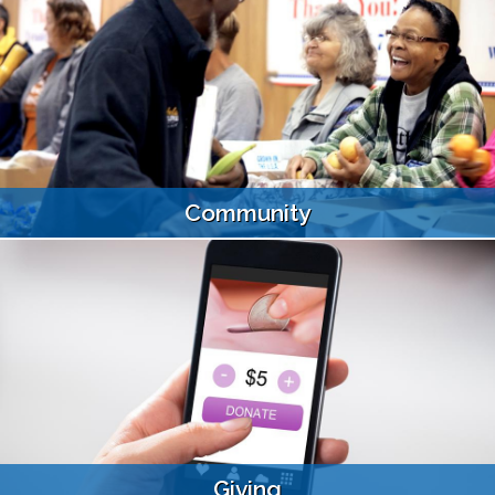
Community
Giving