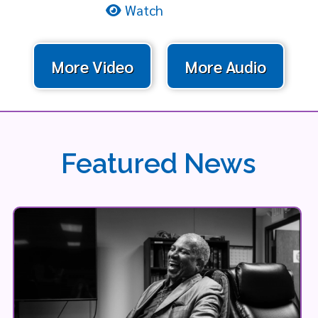
Watch
More Video
More Audio
Featured News