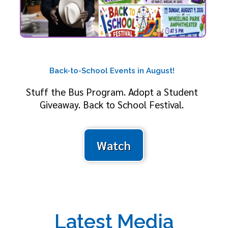
Back-to-School Events in August!
Stuff the Bus Program. Adopt a Student
Giveaway. Back to School Festival.
Watch
Latest Media