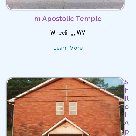
m Apostolic Temple
Wheeling, WV
Learn More
S
h
il
o
h
A
p