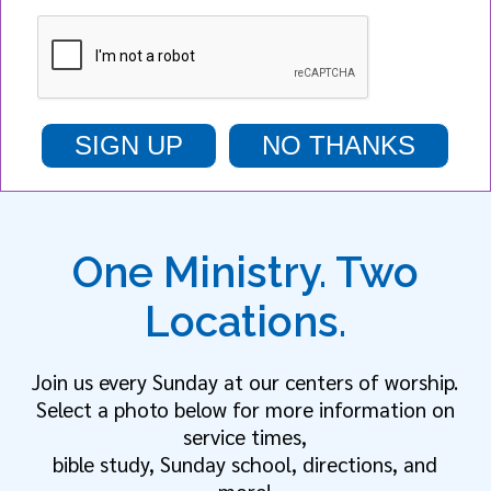
SIGN UP
NO THANKS
One Ministry. Two
Locations.
Join us every Sunday at our centers of worship.
Select a photo below for more information on
service times,
bible study, Sunday school, directions, and
more!