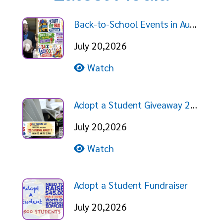
Back-to-School Events in August!
July 20,2026
Watch
Adopt a Student Giveaway 2026
July 20,2026
Watch
Adopt a Student Fundraiser
July 20,2026