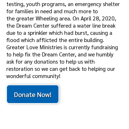
testing, youth programs, an emergency shelter
for families in need and much more to
the greater Wheeling area. On April 28, 2020,
the Dream Center suffered a water line break
due to a sprinkler which had burst, causing a
flood which afflicted the entire building.
Greater Love Ministries is currently fundraising
to help fix the Dream Center, and we humbly
ask for any donations to help us with
restoration so we can get back to helping our
wonderful community!
Donate Now!