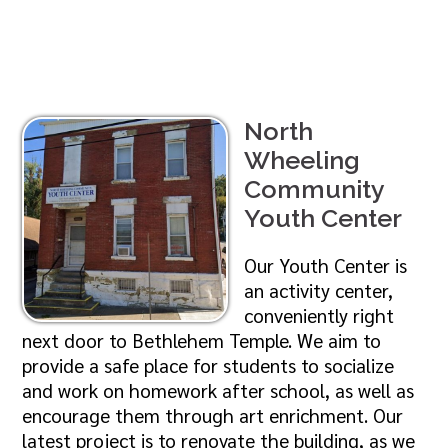
North
Wheeling
Community
Youth Center
Our Youth Center is
an activity center,
conveniently right
next door to Bethlehem Temple. We aim to
provide a safe place for students to socialize
and work on homework after school, as well as
encourage them through art enrichment. Our
latest project is to renovate the building, as we