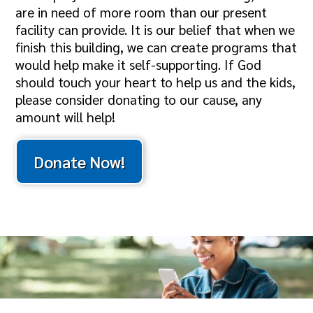
are in need of more room than our present
facility can provide. It is our belief that when we
finish this building, we can create programs that
would help make it self-supporting. If God
should touch your heart to help us and the kids,
please consider donating to our cause, any
amount will help!
Donate Now!