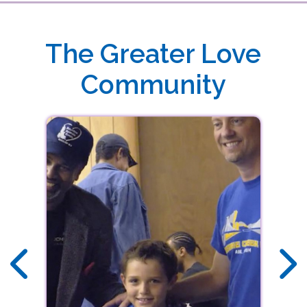
DOWNLOAD THE FREE GREATER LOVE
MINISTRIES APP TODAY
Download our free app today to receive real-time alerts, stream audio sermons,
The Greater Love
view upcoming events and more!
Community