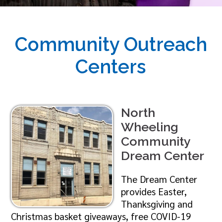
Community Outreach
Centers
North
Wheeling
Community
Dream Center
The Dream Center
provides Easter,
Thanksgiving and
Christmas basket giveaways, free COVID-19