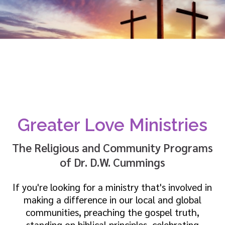
Greater Love Ministries
The Religious and Community Programs
of Dr. D.W. Cummings
If you're looking for a ministry that's involved in
making a difference in our local and global
communities, preaching the gospel truth,
standing on biblical principles, celebrating