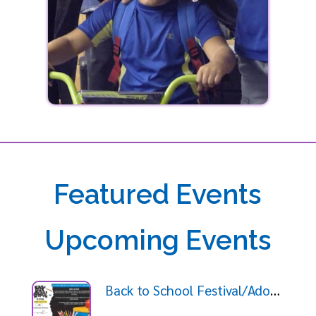
Featured Events
Upcoming Events
Back to School Festival/Adopt a Student Giveaway 2026-08-09