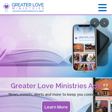
‹
›
Greater Love Ministries App
News, events, alerts and more to keep you connected.
Learn More