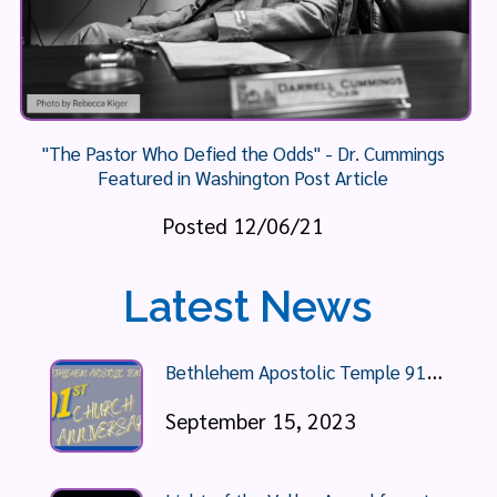
"The Pastor Who Defied the Odds" - Dr. Cummings
Featured in Washington Post Article
Posted 12/06/21
Latest News
B
ethlehem Apostolic Temple 91st Anniversary Celebration
September 15, 2023