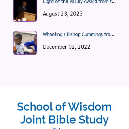
L
ight of the Valley Award from the YMCA Wheeling
August 23, 2023
W
heeling s Bishop Cummings travels to South Africa, recounts poverty he sees
December 02, 2022
School of Wisdom
Joint Bible Study