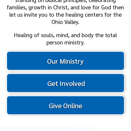
families, growth in Christ, and love for God then
let us invite you to the healing centers for the
Ohio Valley.
Healing of souls, mind, and body the total
person ministry.
Our Ministry
Get Involved
Give Online