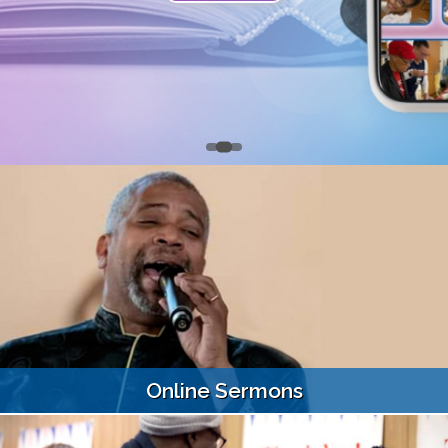
Online Sermons