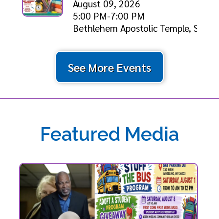
August 09, 2026
5:00 PM-7:00 PM
Bethlehem Apostolic Temple, Shiloh
See More Events
Featured Media