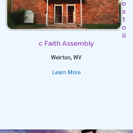
o
s
t
o
li
c Faith Assembly
Weirton, WV
Learn More