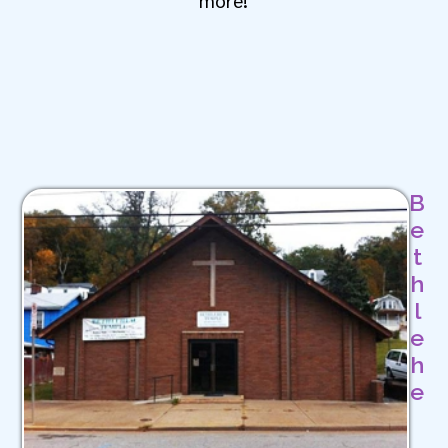
B
e
t
h
l
e
h
e