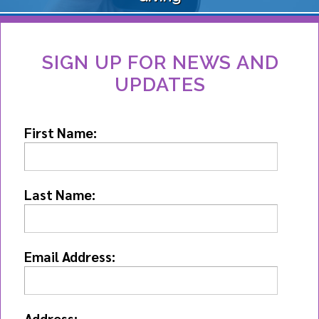
SIGN UP FOR NEWS AND
UPDATES
First Name:
Last Name:
Email Address:
Address: