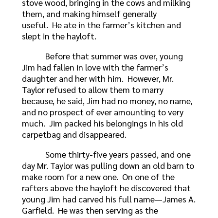
stove wood, bringing in the cows and milking
them, and making himself generally
useful. He ate in the farmer’s kitchen and
slept in the hayloft.
Before that summer was over, young
Jim had fallen in love with the farmer’s
daughter and her with him. However, Mr.
Taylor refused to allow them to marry
because, he said, Jim had no money, no name,
and no prospect of ever amounting to very
much. Jim packed his belongings in his old
carpetbag and disappeared.
Some thirty-five years passed, and one
day Mr. Taylor was pulling down an old barn to
make room for a new one. On one of the
rafters above the hayloft he discovered that
young Jim had carved his full name—James A.
Garfield. He was then serving as the