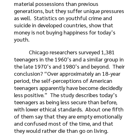
material possessions than previous
generations, but they suffer unique pressures
as well. Statistics on youthful crime and
suicide in developed countries, show that
money is not buying happiness for today’s
youth.
Chicago researchers surveyed 1,381
teenagers in the 1960’s and a similar group in
the late 1970’s and 1980’s and beyond. Their
conclusion? “Over approximately an 18-year
period, the self-perceptions of American
teenagers apparently have become decidedly
less positive.” The study describes today’s
teenagers as being less secure than before,
with lower ethical standards. About one fifth
of them say that they are empty emotionally
and confused most of the time, and that
they would rather die than go on living.