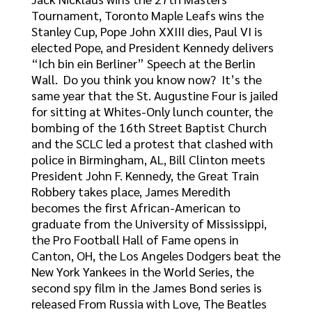
Tournament, Toronto Maple Leafs wins the
Stanley Cup, Pope John XXIII dies, Paul VI is
elected Pope, and President Kennedy delivers
“Ich bin ein Berliner” Speech at the Berlin
Wall. Do you think you know now? It’s the
same year that the St. Augustine Four is jailed
for sitting at Whites-Only lunch counter, the
bombing of the 16th Street Baptist Church
and the SCLC led a protest that clashed with
police in Birmingham, AL, Bill Clinton meets
President John F. Kennedy, the Great Train
Robbery takes place, James Meredith
becomes the first African-American to
graduate from the University of Mississippi,
the Pro Football Hall of Fame opens in
Canton, OH, the Los Angeles Dodgers beat the
New York Yankees in the World Series, the
second spy film in the James Bond series is
released From Russia with Love, The Beatles