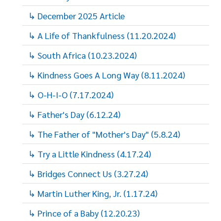
↳ December 2025 Article
↳ A Life of Thankfulness (11.20.2024)
↳ South Africa (10.23.2024)
↳ Kindness Goes A Long Way (8.11.2024)
↳ O-H-I-O (7.17.2024)
↳ Father's Day (6.12.24)
↳ The Father of "Mother's Day" (5.8.24)
↳ Try a Little Kindness (4.17.24)
↳ Bridges Connect Us (3.27.24)
↳ Martin Luther King, Jr. (1.17.24)
↳ Prince of a Baby (12.20.23)