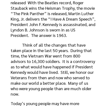
released With the Beatles record, Roger
Stauback wins the Heisman Trophy, the movie
“The Pink Panther” is released, Martin Luther
King, Jr. delivers the “I Have A Dream Speech”,
President John F. Kennedy is assassinated, and
Lyndon B. Johnson is sworn in as US
President. The answer is 1963.
Think of all the changes that have
taken place in the last 50 years. During that
time, the Vietnam War went from 800
advisors to 16,300 soldiers. It is a controversy
as to what would have happened if President
Kennedy would have lived. Still, we honor our
Veterans from then and now who served to
make our world a better place. Many of us
who were young people than are much older
now.
Today’s young people may have more