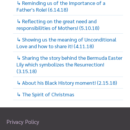
↳ Reminding us of the Importance of a
Father's Role! (6.14.18)
↳ Reflecting on the great need and
responsibilities of Mothers! (5.10.18)
↳ Showing us the meaning of Unconditional
Love and how to share it! (4.11.18)
↳ Sharing the story behind the Bermuda Easter
Lily which symbolizes the Resurrection!
(3.15.18)
↳ About his Black History moment! (2.15.18)
↳ The Spirit of Christmas
Privacy Policy