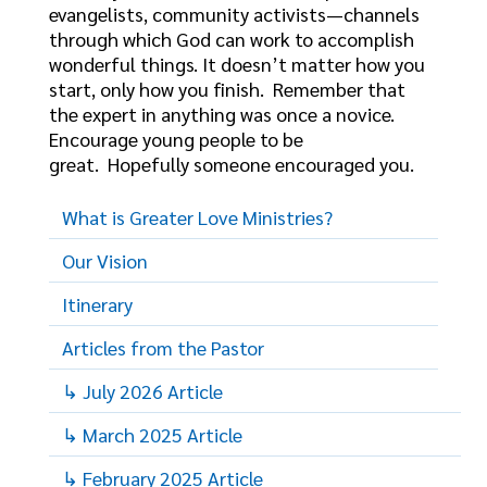
evangelists, community activists—channels
through which God can work to accomplish
wonderful things. It doesn’t matter how you
start, only how you finish. Remember that
the expert in anything was once a novice.
Encourage young people to be
great. Hopefully someone encouraged you.
What is Greater Love Ministries?
Our Vision
Itinerary
Articles from the Pastor
↳ July 2026 Article
↳ March 2025 Article
↳ February 2025 Article