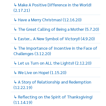
↳ Make A Positive Difference in the World!
(2.17.21)
↳ Have a Merry Christmas! (12.16.20)
↳ The Great Calling of Being a Mother (5.7.20)
↳ Easter... A New Symbol of Victory!! (4.9.20)
↳ The Importance of Incentive in the Face of
Challenges (3.12.20)
↳ Let us Turn on ALL the Lights!! (2.12.20)
↳ We Live on Hope! (1.15.20)
↳ A Story of Relationship and Redemption
(12.22.19)
↳ Reflecting on the Spirit of Thanksgiving!
(11.14.19)