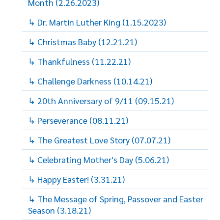
Month (2.26.2023)
↳ Dr. Martin Luther King (1.15.2023)
↳ Christmas Baby (12.21.21)
↳ Thankfulness (11.22.21)
↳ Challenge Darkness (10.14.21)
↳ 20th Anniversary of 9/11 (09.15.21)
↳ Perseverance (08.11.21)
↳ The Greatest Love Story (07.07.21)
↳ Celebrating Mother's Day (5.06.21)
↳ Happy Easter! (3.31.21)
↳ The Message of Spring, Passover and Easter
Season (3.18.21)