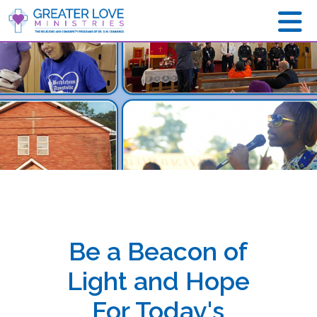
Be a Beacon of
Light and Hope
For Today's