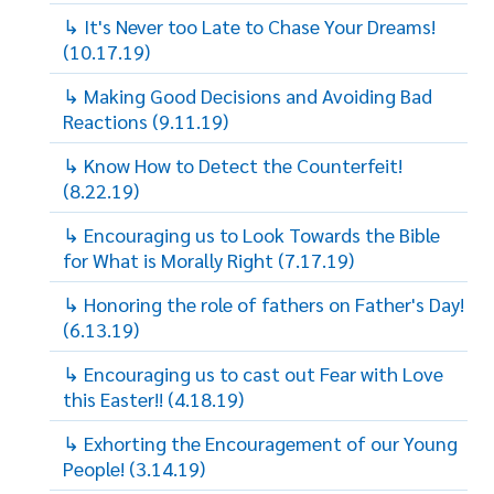
↳ It's Never too Late to Chase Your Dreams!
(10.17.19)
↳ Making Good Decisions and Avoiding Bad
Reactions (9.11.19)
↳ Know How to Detect the Counterfeit!
(8.22.19)
↳ Encouraging us to Look Towards the Bible
for What is Morally Right (7.17.19)
↳ Honoring the role of fathers on Father's Day!
(6.13.19)
↳ Encouraging us to cast out Fear with Love
this Easter!! (4.18.19)
↳ Exhorting the Encouragement of our Young
People! (3.14.19)