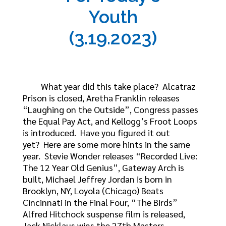
Youth
(3.19.2023)
What year did this take place? Alcatraz
Prison is closed, Aretha Franklin releases
“Laughing on the Outside”, Congress passes
the Equal Pay Act, and Kellogg’s Froot Loops
is introduced. Have you figured it out
yet? Here are some more hints in the same
year. Stevie Wonder releases “Recorded Live:
The 12 Year Old Genius”, Gateway Arch is
built, Michael Jeffrey Jordan is born in
Brooklyn, NY, Loyola (Chicago) Beats
Cincinnati in the Final Four, “The Birds”
Alfred Hitchock suspense film is released,
Jack Nicklaus wins the 27th Masters