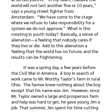
world will not last another five or 10 years,”
says a young street fighter from
Amsterdam. “We have come to the stage
where we refuse to take responsibility for a
system we do not approve.” What is this
creating in youth today? Basically, a sense of
alienation—a feeling that nobody cares if
they live or die. Add to this alienation a
feeling that the world has no future, and the
results can be frightening.
It was a spring day, a few years before
the Civil War in America. A boy in search of
work came to Mr. Worthy Taylor’s farm in rural
Ohio. The farmer knew nothing about the boy
except that his name was Jim. However, since
Mr. Taylor owned a large and prosperous farm
and help was hard to get, he gave young Jim a
job. That summer, Jim spent his time cutting