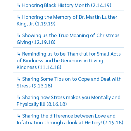
↳ Honoring Black History Month (2.14.19)
↳ Honoring the Memory of Dr. Martin Luther
King, Jr. (1.19.19)
↳ Showing us the True Meaning of Christmas
Giving (12.19.18)
↳ Reminding us to be Thankful for Small Acts
of Kindness and be Generous in Giving
Kindness (11.14.18)
↳ Sharing Some Tips on to Cope and Deal with
Stress (9.13.18)
↳ Sharing how Stress makes you Mentally and
Physically Ill! (8.16.18)
↳ Sharing the difference between Love and
Infatuation through a look at History! (7.19.18)