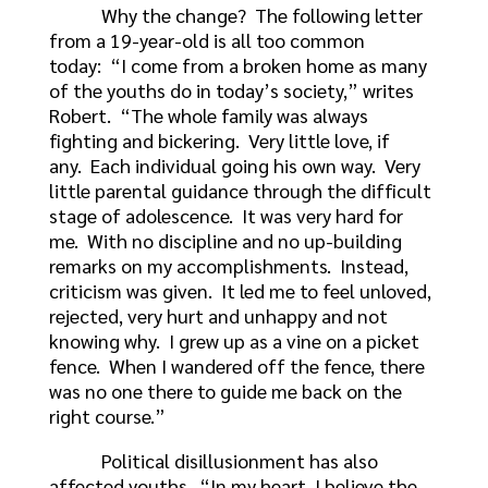
Why the change? The following letter
from a 19-year-old is all too common
today: “I come from a broken home as many
of the youths do in today’s society,” writes
Robert. “The whole family was always
fighting and bickering. Very little love, if
any. Each individual going his own way. Very
little parental guidance through the difficult
stage of adolescence. It was very hard for
me. With no discipline and no up-building
remarks on my accomplishments. Instead,
criticism was given. It led me to feel unloved,
rejected, very hurt and unhappy and not
knowing why. I grew up as a vine on a picket
fence. When I wandered off the fence, there
was no one there to guide me back on the
right course.”
Political disillusionment has also
affected youths. “In my heart, I believe the