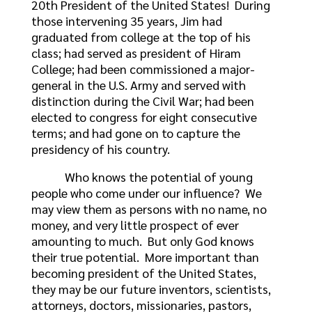
20th President of the United States! During
those intervening 35 years, Jim had
graduated from college at the top of his
class; had served as president of Hiram
College; had been commissioned a major-
general in the U.S. Army and served with
distinction during the Civil War; had been
elected to congress for eight consecutive
terms; and had gone on to capture the
presidency of his country.
Who knows the potential of young
people who come under our influence? We
may view them as persons with no name, no
money, and very little prospect of ever
amounting to much. But only God knows
their true potential. More important than
becoming president of the United States,
they may be our future inventors, scientists,
attorneys, doctors, missionaries, pastors,