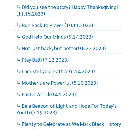
↳ Did you see the story? Happy Thanksgiving!
(11.15.2023)
↳ Run Back to Prayer (10.11.2023)
↳ God Help Our Minds (9.14.2023)
↳ Not just back, but better! (8.23.2023)
↳ Play Ball! (7.12.2023)
↳ I am still your Father (6.14.2023)
↳ Mother's are Powerful (5.10.2023)
↳ Easter Article (4.5.2023)
↳ Be a Beacon of Light and Hope For Today's
Youth (3.19.2023)
↳ Plenty to Celebrate as We Mark Black History