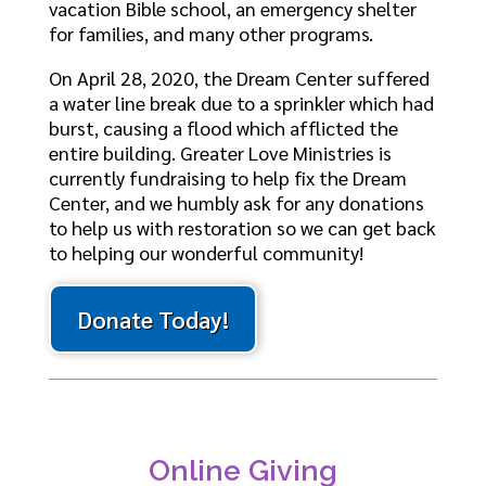
vacation Bible school, an emergency shelter
for families, and many other programs.
On April 28, 2020, the Dream Center suffered
a water line break due to a sprinkler which had
burst, causing a flood which afflicted the
entire building. Greater Love Ministries is
currently fundraising to help fix the Dream
Center, and we humbly ask for any donations
to help us with restoration so we can get back
to helping our wonderful community!
Donate Today!
Online Giving