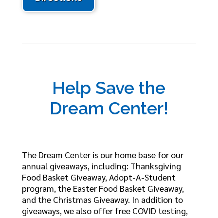
Help Save the
Dream Center!
The Dream Center is our home base for our
annual giveaways, including: Thanksgiving
Food Basket Giveaway, Adopt-A-Student
program, the Easter Food Basket Giveaway,
and the Christmas Giveaway. In addition to
giveaways, we also offer free COVID testing,