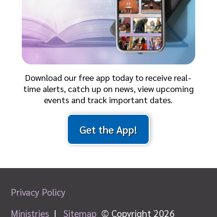
Download our free app today to receive real-
time alerts, catch up on news, view upcoming
events and track important dates.
Get the App!
Privacy Policy
Ministries
|
Sitemap
© Copyright 2026