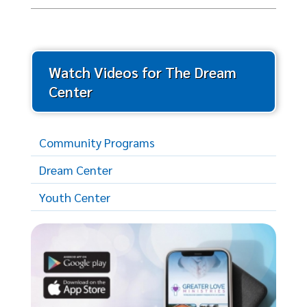
Watch Videos for The Dream
Center
Community Programs
Dream Center
Youth Center