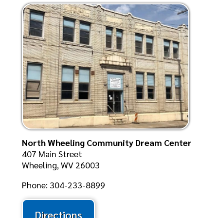
North Wheeling Community Dream Center
407 Main Street
Wheeling, WV 26003
Phone: 304-233-8899
Directions