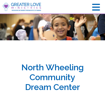
North Wheeling
Community
Dream Center