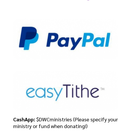
CashApp:
$DWCministries (Please specify your
ministry or fund when donating!)