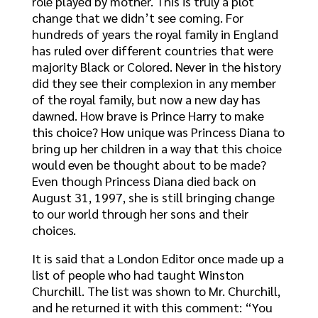
role played by mother. This is truly a plot
change that we didn’t see coming. For
hundreds of years the royal family in England
has ruled over different countries that were
majority Black or Colored. Never in the history
did they see their complexion in any member
of the royal family, but now a new day has
dawned. How brave is Prince Harry to make
this choice? How unique was Princess Diana to
bring up her children in a way that this choice
would even be thought about to be made?
Even though Princess Diana died back on
August 31, 1997, she is still bringing change
to our world through her sons and their
choices.
It is said that a London Editor once made up a
list of people who had taught Winston
Churchill. The list was shown to Mr. Churchill,
and he returned it with this comment: “You