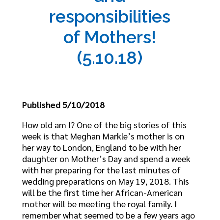
responsibilities
of Mothers!
(5.10.18)
Published 5/10/2018
How old am I? One of the big stories of this
week is that Meghan Markle’s mother is on
her way to London, England to be with her
daughter on Mother’s Day and spend a week
with her preparing for the last minutes of
wedding preparations on May 19, 2018. This
will be the first time her African-American
mother will be meeting the royal family. I
remember what seemed to be a few years ago