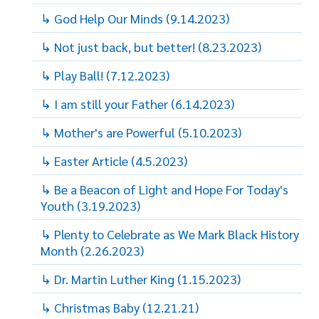
↳ God Help Our Minds (9.14.2023)
↳ Not just back, but better! (8.23.2023)
↳ Play Ball! (7.12.2023)
↳ I am still your Father (6.14.2023)
↳ Mother's are Powerful (5.10.2023)
↳ Easter Article (4.5.2023)
↳ Be a Beacon of Light and Hope For Today's
Youth (3.19.2023)
↳ Plenty to Celebrate as We Mark Black History
Month (2.26.2023)
↳ Dr. Martin Luther King (1.15.2023)
↳ Christmas Baby (12.21.21)