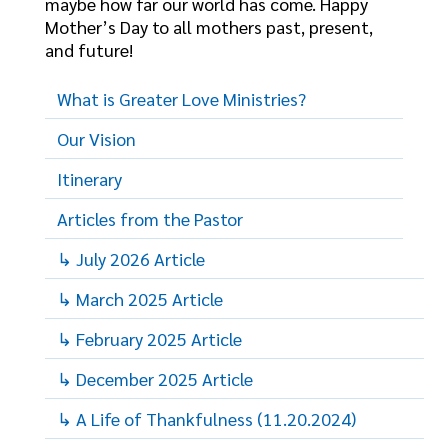
maybe how far our world has come. Happy
Mother’s Day to all mothers past, present,
and future!
What is Greater Love Ministries?
Our Vision
Itinerary
Articles from the Pastor
↳ July 2026 Article
↳ March 2025 Article
↳ February 2025 Article
↳ December 2025 Article
↳ A Life of Thankfulness (11.20.2024)