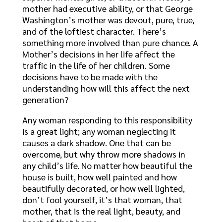
mother had executive ability, or that George
Washington’s mother was devout, pure, true,
and of the loftiest character. There’s
something more involved than pure chance. A
Mother’s decisions in her life affect the
traffic in the life of her children. Some
decisions have to be made with the
understanding how will this affect the next
generation?
Any woman responding to this responsibility
is a great light; any woman neglecting it
causes a dark shadow. One that can be
overcome, but why throw more shadows in
any child’s life. No matter how beautiful the
house is built, how well painted and how
beautifully decorated, or how well lighted,
don’t fool yourself, it’s that woman, that
mother, that is the real light, beauty, and