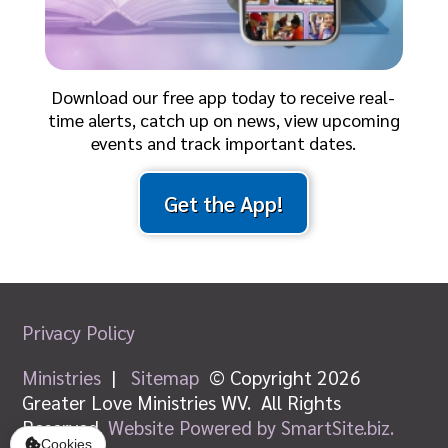
Download our free app today to receive real-
time alerts, catch up on news, view upcoming
events and track important dates.
Get the App!
Privacy Policy
Ministries
|
Sitemap
© Copyright 2026
Greater Love Ministries WV. All Rights
Reserved.
Website Powered by SmartSite.biz.
Cookies