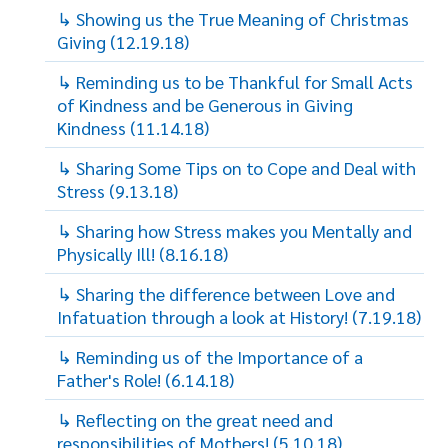
↳ Showing us the True Meaning of Christmas
Giving (12.19.18)
↳ Reminding us to be Thankful for Small Acts
of Kindness and be Generous in Giving
Kindness (11.14.18)
↳ Sharing Some Tips on to Cope and Deal with
Stress (9.13.18)
↳ Sharing how Stress makes you Mentally and
Physically Ill! (8.16.18)
↳ Sharing the difference between Love and
Infatuation through a look at History! (7.19.18)
↳ Reminding us of the Importance of a
Father's Role! (6.14.18)
↳ Reflecting on the great need and
responsibilities of Mothers! (5.10.18)