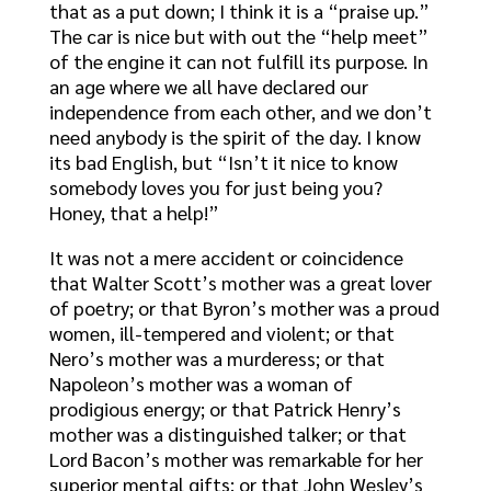
that as a put down; I think it is a “praise up.”
The car is nice but with out the “help meet”
of the engine it can not fulfill its purpose. In
an age where we all have declared our
independence from each other, and we don’t
need anybody is the spirit of the day. I know
its bad English, but “Isn’t it nice to know
somebody loves you for just being you?
Honey, that a help!”
It was not a mere accident or coincidence
that Walter Scott’s mother was a great lover
of poetry; or that Byron’s mother was a proud
women, ill-tempered and violent; or that
Nero’s mother was a murderess; or that
Napoleon’s mother was a woman of
prodigious energy; or that Patrick Henry’s
mother was a distinguished talker; or that
Lord Bacon’s mother was remarkable for her
superior mental gifts; or that John Wesley’s