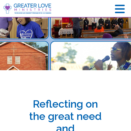
Reflecting on
the great need
and