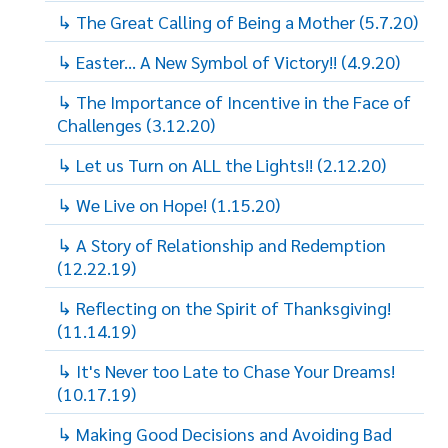
↳ The Great Calling of Being a Mother (5.7.20)
↳ Easter... A New Symbol of Victory!! (4.9.20)
↳ The Importance of Incentive in the Face of
Challenges (3.12.20)
↳ Let us Turn on ALL the Lights!! (2.12.20)
↳ We Live on Hope! (1.15.20)
↳ A Story of Relationship and Redemption
(12.22.19)
↳ Reflecting on the Spirit of Thanksgiving!
(11.14.19)
↳ It's Never too Late to Chase Your Dreams!
(10.17.19)
↳ Making Good Decisions and Avoiding Bad