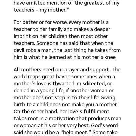
have omitted mention of the greatest of my
teachers – my mother.”
For better or for worse, every mother is a
teacher to her family and makes a deeper
imprint on her children then most other
teachers. Someone has said that when the
devil robs a man, the last thing he takes from
him is what he learned at his mother’s knee.
All mothers need our prayer and support. The
world reaps great havoc sometimes when a
mother’s love is thwarted, misdirected, or
denied in a young life, if another woman or
mother does not step in to their life. Giving
birth to a child does not make you a mother.
On the other hand, her love’s fulfillment
takes root in a motivation that produces man
or woman at his or her very best. God’s word
said she would be a “help meet.” Some take