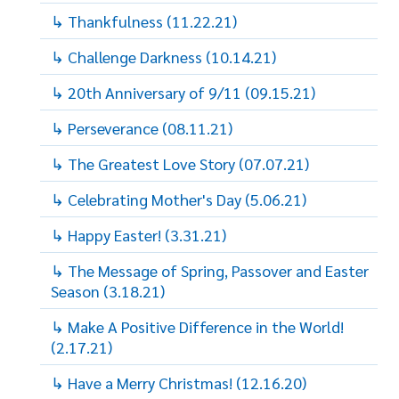
↳ Thankfulness (11.22.21)
↳ Challenge Darkness (10.14.21)
↳ 20th Anniversary of 9/11 (09.15.21)
↳ Perseverance (08.11.21)
↳ The Greatest Love Story (07.07.21)
↳ Celebrating Mother's Day (5.06.21)
↳ Happy Easter! (3.31.21)
↳ The Message of Spring, Passover and Easter
Season (3.18.21)
↳ Make A Positive Difference in the World!
(2.17.21)
↳ Have a Merry Christmas! (12.16.20)