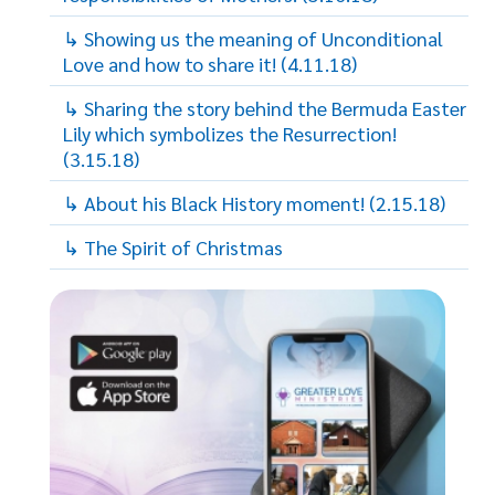
↳ Showing us the meaning of Unconditional
Love and how to share it! (4.11.18)
↳ Sharing the story behind the Bermuda Easter
Lily which symbolizes the Resurrection!
(3.15.18)
↳ About his Black History moment! (2.15.18)
↳ The Spirit of Christmas