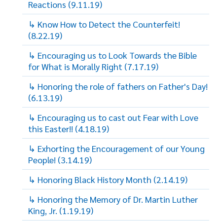
Reactions (9.11.19)
↳ Know How to Detect the Counterfeit!
(8.22.19)
↳ Encouraging us to Look Towards the Bible
for What is Morally Right (7.17.19)
↳ Honoring the role of fathers on Father's Day!
(6.13.19)
↳ Encouraging us to cast out Fear with Love
this Easter!! (4.18.19)
↳ Exhorting the Encouragement of our Young
People! (3.14.19)
↳ Honoring Black History Month (2.14.19)
↳ Honoring the Memory of Dr. Martin Luther
King, Jr. (1.19.19)