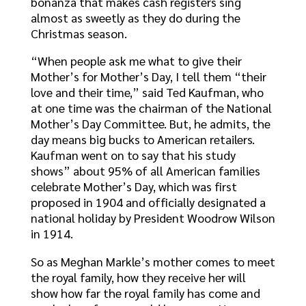
bonanza that makes cash registers sing
almost as sweetly as they do during the
Christmas season.
“When people ask me what to give their
Mother’s for Mother’s Day, I tell them “their
love and their time,” said Ted Kaufman, who
at one time was the chairman of the National
Mother’s Day Committee. But, he admits, the
day means big bucks to American retailers.
Kaufman went on to say that his study
shows” about 95% of all American families
celebrate Mother’s Day, which was first
proposed in 1904 and officially designated a
national holiday by President Woodrow Wilson
in 1914.
So as Meghan Markle’s mother comes to meet
the royal family, how they receive her will
show how far the royal family has come and