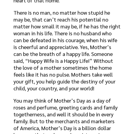
heart of that home.
There is no man, no matter how stupid he
may be, that can’t reach his potential no
matter how small it may be, if he has the right
woman in his life. There is no husband who
can be defeated in his courage, when his wife
is cheerful and appreciative. Yes, Mother’s
can be the breath of a happy life. Someone
said, “Happy Wife is a Happy Life!” Without
the love of a mother sometimes the home
feels like it has no pulse. Mothers take well
your gift, you help guide the destiny of your
child, your country, and your world!
You may think of Mother’s Day as a day of
roses and perfume, greeting cards and family
togetherness, and well it should be in every
family. But to the merchants and marketers
of America, Mother’s Day is a billion dollar