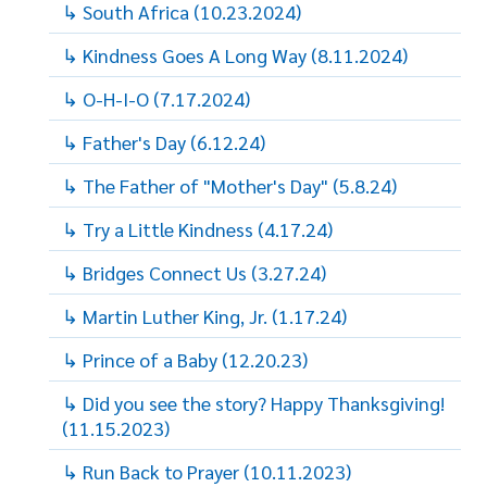
↳ South Africa (10.23.2024)
↳ Kindness Goes A Long Way (8.11.2024)
↳ O-H-I-O (7.17.2024)
↳ Father's Day (6.12.24)
↳ The Father of "Mother's Day" (5.8.24)
↳ Try a Little Kindness (4.17.24)
↳ Bridges Connect Us (3.27.24)
↳ Martin Luther King, Jr. (1.17.24)
↳ Prince of a Baby (12.20.23)
↳ Did you see the story? Happy Thanksgiving!
(11.15.2023)
↳ Run Back to Prayer (10.11.2023)