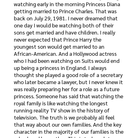
watching early in the morning Princess Diana
getting married to Prince Charles. That was
back on July 29, 1981. I never dreamed that
one day I would be watching both of their
sons get married and have children. I really
never expected that Prince Harry the
youngest son would get married to an
African-American. And a Hollywood actress
who I had been watching on Suits would end
up being a princess in England. I always
thought she played a good role of a secretary
who later became a lawyer, but I never knew it
was really preparing her for a role as a future
princess. Someone has said that watching the
royal family is like watching the longest
running reality TV show in the history of
television. The truth is we probably all feel
that way about our own families. And the key
character in the majority of our families is the