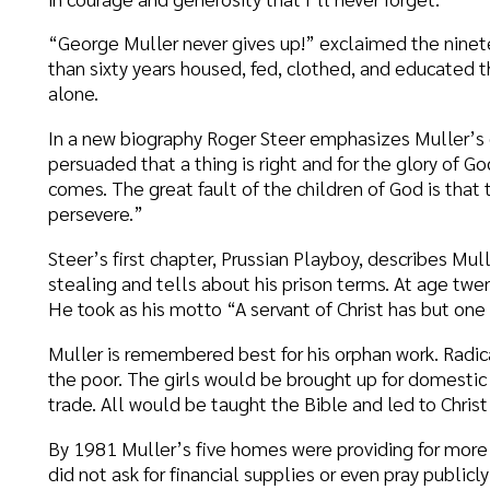
teer’s first chapter, Prussian Playboy, describes Muller’s drinking, i
tealing and tells about his prison terms. At age twenty, however,
e took as his motto “A servant of Christ has but one Master.”
uller is remembered best for his orphan work. Radical for his times
he poor. The girls would be brought up for domestic service, and 
rade. All would be taught the Bible and led to Christ if possible.
y 1981 Muller’s five homes were providing for more than 2,000 ba
id not ask for financial supplies or even pray publicly for funds. T
nxious for nothing” and by faith to thank God even when standing 
he door always meant provisions from some unforeseen source; and 
as a meal served a half hour late.
alling himself “a cool, calculating businessman,” Muller said he 
nswers. Muller’s orphanages still exist, although now the children 
nd go to public schools.
o matter if you are a Clyde Dennis type father, taking care of your 
uller type father, taking care of children because of love, we wis
now that we need you both.