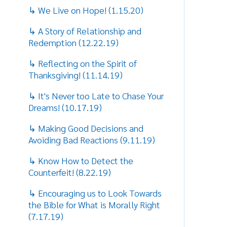
Counterfeit! (8.22.19)
↳ Encouraging us to Look Towards
the Bible for What is Morally Right
(7.17.19)
↳ Honoring the role of fathers on
Father's Day! (6.13.19)
↳ Encouraging us to cast out Fear
with Love this Easter!! (4.18.19)
↳ Exhorting the Encouragement of
our Young People! (3.14.19)
↳ Honoring Black History Month
(2.14.19)
↳ Honoring the Memory of Dr.
Martin Luther King, Jr. (1.19.19)
↳ Showing us the True Meaning of
Christmas Giving (12.19.18)