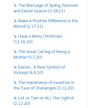
↳ Easter... A New Symbol of
Victory!! (4.9.20)
↳ The Importance of Incentive in
the Face of Challenges (3.12.20)
↳ Let us Turn on ALL the Lights!!
(2.12.20)
↳ We Live on Hope! (1.15.20)
↳ A Story of Relationship and
Redemption (12.22.19)
↳ Reflecting on the Spirit of
Thanksgiving! (11.14.19)
↳ It's Never too Late to Chase Your
Dreams! (10.17.19)
↳ Making Good Decisions and
Avoiding Bad Reactions (9.11.19)
↳ Know How to Detect the