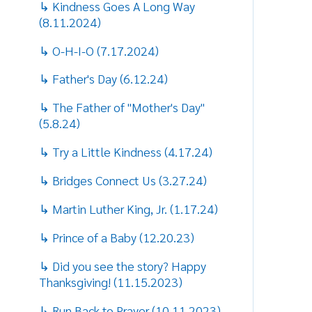
↳ Father's Day (6.12.24)
T
↳ The Father of "Mother's Day"
1
(5.8.24)
w
t
↳ Try a Little Kindness (4.17.24)
t
t
↳ Bridges Connect Us (3.27.24)
T
↳ Martin Luther King, Jr. (1.17.24)
p
↳ Prince of a Baby (12.20.23)
T
↳ Did you see the story? Happy
l
Thanksgiving! (11.15.2023)
“
↳ Run Back to Prayer (10.11.2023)
s
I
↳ God Help Our Minds (9.14.2023)
p
h
↳ Not just back, but better!
s
(8.23.2023)
w
↳ Play Ball! (7.12.2023)
“