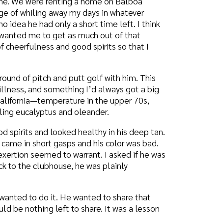
omething I’d always got a big
mperature in the upper 70s,
us and oleander.
ooked healthy in his deep tan.
 gasps and his color was bad.
d to warrant. I asked if he was
house, he was plainly
t. He wanted to share that
eft to share. It was a lesson
prayer warrior who for more
 orphans in dependence on God
out prayer: “Once I am
ng for it until the answer
ntinue in prayer; they do not