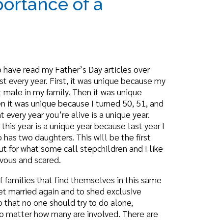
 Father’s Day articles over
 First, it was unique because my
mily. Then it was unique
 because I turned 50, 51, and
u’re alive is a unique year.
unique year because last year I
ers. This will be the first
me call stepchildren and I like
ed.
at find themselves in this same
in and to shed exclusive
should try to do alone,
 many are involved. There are
 have a significant influence
and Sex Role,” says, “The
dge of social reality, their
tance of their own sexuality,