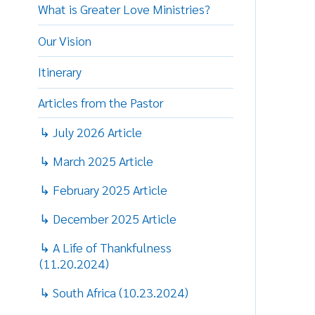
Our Vision
P
Itinerary
T
Articles from the Pastor
t
f
↳ July 2026 Article
b
↳ March 2025 Article
5
N
↳ February 2025 Article
w
t
↳ December 2025 Article
t
↳ A Life of Thankfulness
O
(11.20.2024)
p
r
↳ South Africa (10.23.2024)
a
↳ Kindness Goes A Long Way
g
(8.11.2024)
o
p
↳ O-H-I-O (7.17.2024)
a
t