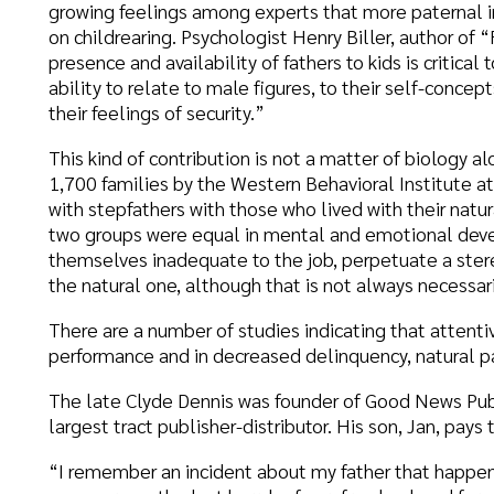
his kind of contribution is not a matter of biology alone. A survey 
,700 families by the Western Behavioral Institute at La Jolla, Ca.
ith stepfathers with those who lived with their natural fathers. It
wo groups were equal in mental and emotional development. Many
hemselves inadequate to the job, perpetuate a stereotype of the s
he natural one, although that is not always necessarily the case at 
here are a number of studies indicating that attentive fathers are 
erformance and in decreased delinquency, natural parent or not.
he late Clyde Dennis was founder of Good News Publishers of Westc
argest tract publisher-distributor. His son, Jan, pays tribute to his f
I remember an incident about my father that happened during the
ummer was the last hurrah of carefree boyhood for me. We were r
sland in Southern California, and I had the rare privilege of whilin
ursuits took my fancy. I knew Dad was sick, but I had no idea he had 
e knew, but, in keeping with his generous nature, he wanted me to
ummer as I could. Thus he kept up the appearance of cheerfulness 
ould be free from worry during my vacation.
He even went so far as to ask me if I’d like to play a round of pitch