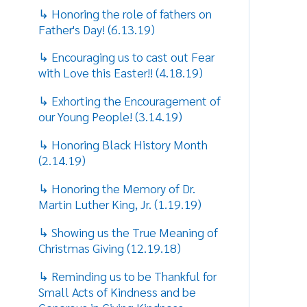
↳ Reminding us to be Thankful for
Small Acts of Kindness and be
Generous in Giving Kindness
(11.14.18)
↳ Sharing Some Tips on to Cope
and Deal with Stress (9.13.18)
↳ Sharing how Stress makes you
Mentally and Physically Ill!
(8.16.18)
↳ Sharing the difference between
Love and Infatuation through a look
at History! (7.19.18)
↳ Reminding us of the Importance
of a Father's Role! (6.14.18)
↳ Reflecting on the great need and
responsibilities of Mothers!
(5.10.18)