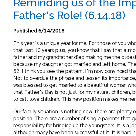
ublished 6/14/2018
his year is a unique year for me. For those of you who have read my
hat last 10 years plus, you know that I say that almost every year.
ather and my grandfather died making me the oldest male in my fa
ecause my daughter got married and left home. Then it was unique
2. I think you see the pattern. I’m now convinced that every year yo
ot to overdue the phrase and lessen its importance, this year is a 
as blessed to get married to a beautiful woman who has two daught
hat Father’s Day is not just for my natural children, but for what so
o call love children. This new position makes me nervous and scar
ur family situation is nothing new; there are plenty of families th
osition. There are a number of single parents that get married aga
esponsibility for bringing up the youngsters. It is a job that no one 
lthough many have been successful at it. It is hard no matter how
rowing feelings among experts that more paternal involvement can
n childrearing. Psychologist Henry Biller, author of “Father, Child 
resence and availability of fathers to kids is critical to their knowle
bility to relate to male figures, to their self-concepts, their accep
heir feelings of security.”