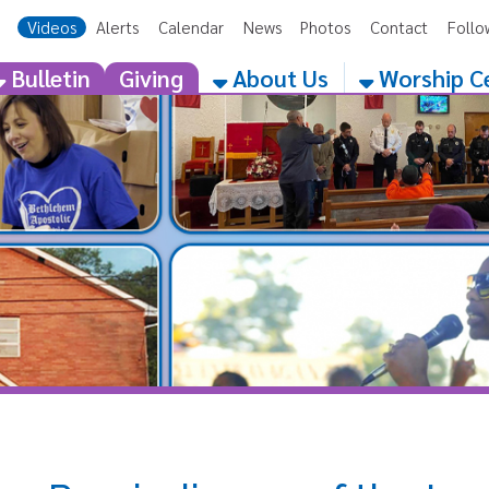
eos
Alerts
Calendar
News
Photos
Contact
Follow Us
Get the 
etin
Giving
About Us
Worship Centers
Reminding us of the Importanc
Father's Role! (6.14.18)