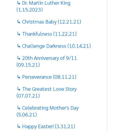
(09.15.21)
S
s
↳ Perseverance (08.11.21)
H
↳ The Greatest Love Story
M
(07.07.21)
t
↳ Celebrating Mother's Day
t
(5.06.21)
B
↳ Happy Easter! (3.31.21)
d
a
↳ The Message of Spring, Passover
t
and Easter Season (3.18.21)
w
↳ Make A Positive Difference in the
C
World! (2.17.21)
a
a
↳ Have a Merry Christmas!
(12.16.20)
N
M
↳ The Great Calling of Being a
k
Mother (5.7.20)