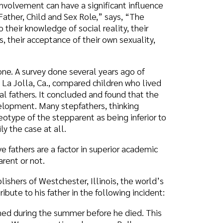
done several years ago of
, compared children who lived
 concluded and found that the
 stepfathers, thinking
tepparent as being inferior to
all.
a factor in superior academic
hester, Illinois, the world’s
ather in the following incident:
 summer before he died. This
enting a home on Balboa
g away my days in whatever
only a short time left. I think
 get as much out of that
and good spirits so that I
 and putt golf with him. This