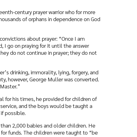
mmorality, lying, forgery, and
 George Muller was converted.
, he provided for children of
the boys would be taught a
bies and older children. He
he children were taught to “be
by empty tables. A knock at
in all the years, only once
was never surprised at God’s
live in family group houses
natural children or a George
h you a Happy Father’s Day and