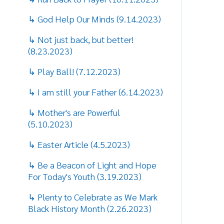
w
↳ I am still your Father (6.14.2023)
k
↳ Mother's are Powerful
d
(5.10.2023)
T
↳ Easter Article (4.5.2023)
A
A
↳ Be a Beacon of Light and Hope
a
For Today's Youth (3.19.2023)
e
↳ Plenty to Celebrate as We Mark
“
Black History Month (2.26.2023)
t
i
↳ Dr. Martin Luther King
(1.15.2023)
“
t
↳ Christmas Baby (12.21.21)
a
↳ Thankfulness (11.22.21)
I
p
↳ Challenge Darkness (10.14.21)
c
p
↳ 20th Anniversary of 9/11