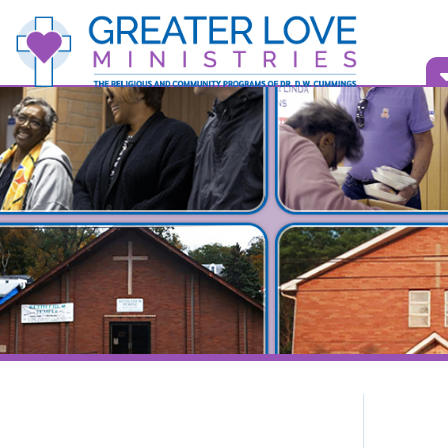
Vid
Bull
What is Greater Love Ministries?