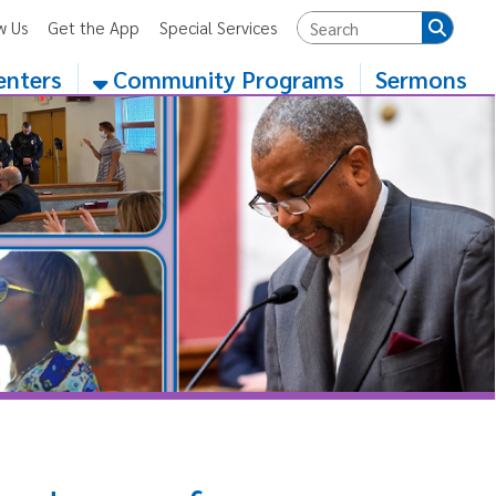
App
Special Services
Community Programs
Sermons
e of a