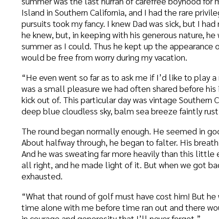
as a small pleasure we had often shared before his illness, and s
ick out of. This particular day was vintage Southern California—te
eep blue cloudless sky, balm sea breeze faintly rustling eucalypt
he round began normally enough. He seemed in good spirits and l
bout halfway through, he began to falter. His breath came in short
nd he was sweating far more heavily than this little exertion seeme
ll right, and he made light of it. But when we got back to the club
xhausted.
What that round of golf must have cost him! But he wanted to do i
ime alone with me before time ran out and there would be nothing l
n courage and generosity that I’ll never forget.”
George Muller never gives up!” exclaimed the nineteenth-century 
han sixty years housed, fed, clothed, and educated thousands of
lone.
n a new biography Roger Steer emphasizes Muller’s convictions ab
ersuaded that a thing is right and for the glory of God, I go on prayi
omes. The great fault of the children of God is that they do not co
ersevere.”