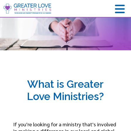
What is Greater
Love Ministries?
If you're looking for a ministry that's involved
in making a difference in our local and global