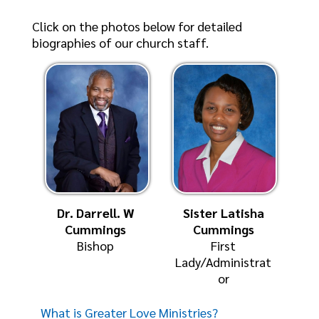
Click on the photos below for detailed
biographies of our church staff.
Dr. Darrell. W
Sister Latisha
Cummings
Cummings
Bishop
First
Lady/Administrat
or
What is Greater Love Ministries?