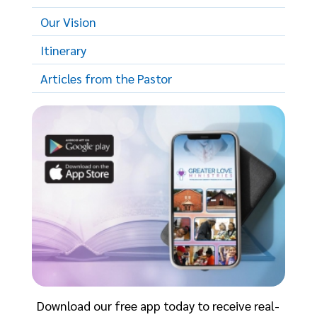
Our Vision
Itinerary
Articles from the Pastor
Download our free app today to receive real-