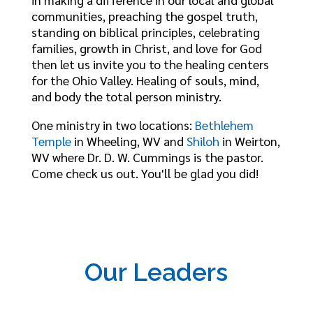
communities, preaching the gospel truth,
standing on biblical principles, celebrating
families, growth in Christ, and love for God
then let us invite you to the healing centers
for the Ohio Valley. Healing of souls, mind,
and body the total person ministry.
One ministry in two locations:
Bethlehem
Temple
in Wheeling, WV and
Shiloh
in Weirton,
WV where Dr. D. W. Cummings is the pastor.
Come check us out. You'll be glad you did!
Our Leaders