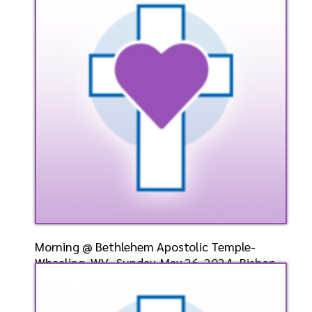
Speaker: General
7/9/2024
Listen
Watch
Morning @ Bethlehem Apostolic Temple-
Wheeling, WV- Sunday, May 26, 2024- Bishop
Elect Dr. D. W. Cummings, Pastor
Speaker: General
5/26/2024