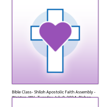
Bishop-Elect D.
Speaker: General
7/10/2024
Listen
Watch
Bible Class- Shiloh Apostolic Faith Assembly -
Weirton, WV- Tuesday, July 9, 2024- Bishop-
Elect D