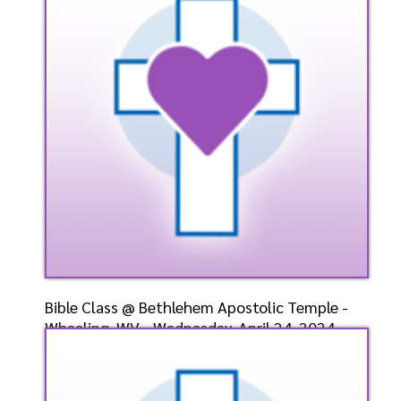
4/28/2024
Listen
Bible Class @ Bethlehem Apostolic Temple -
Wheeling, WV - Wednesday, April 24, 2024-
Bishop-Elect
Speaker: General
4/24/2024