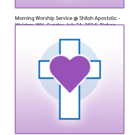
Morning Worship Service @ Shiloh Apostolic -
Weirton, WV- Sunday, July 21, 2024- Bishop-
Elect Dr.
Speaker: General
7/21/2024
Listen
Watch