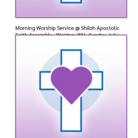
Morning Worship Service @ Shiloh Apostolic
Faith Assembly - Weirton, WV- Sunday, July
28, 2024- B
Speaker: General
7/28/2024
Listen
Watch