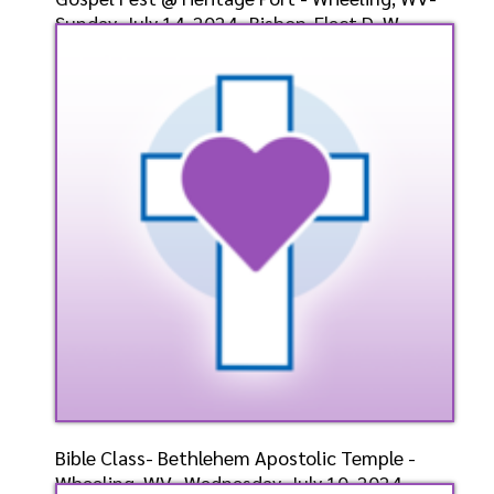
Sunday, July 14, 2024- Bishop-Elect D. W.
Cummings, P
Speaker: General
7/14/2024
Listen
Watch
Bible Class- Bethlehem Apostolic Temple -
Wheeling, WV- Wednesday, July 10, 2024-