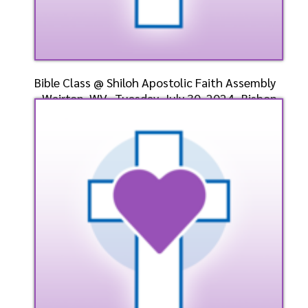
Bible Class @ Shiloh Apostolic Faith Assembly
- Weirton, WV- Tuesday, July 30, 2024- Bishop
Dr. D
Speaker: General
7/30/2024
Listen
Watch