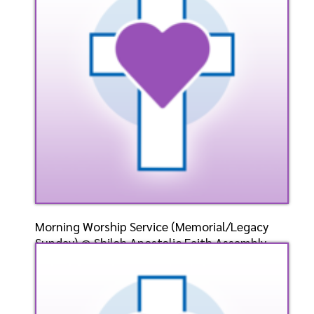
Listen
Watch
Morning Worship Service (Memorial/Legacy
Sunday) @ Shiloh Apostolic Faith Assembly-
Weirton, WV-
Speaker: General
5/26/2024