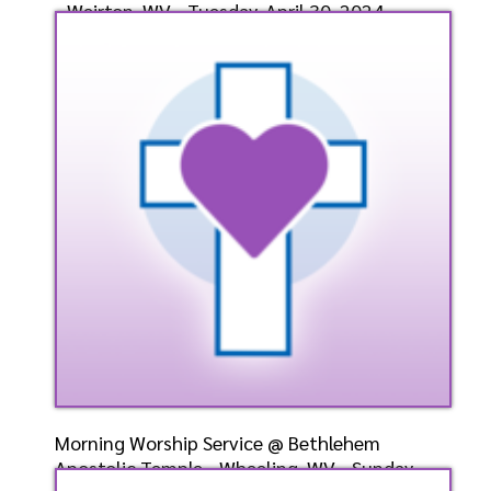
- Weirton, WV - Tuesday, April 30, 2024-
Bishop-Ele
Speaker: General
4/30/2024
Listen
Watch
Morning Worship Service @ Bethlehem
Apostolic Temple - Wheeling, WV - Sunday,