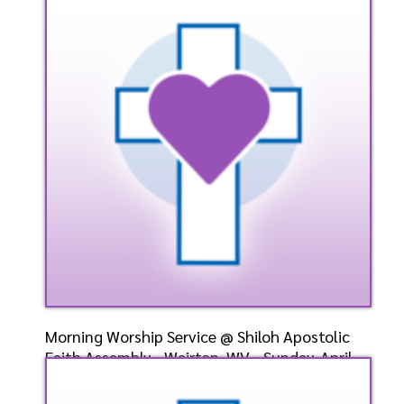
April 28, 2024- Bis
Speaker: General
4/28/2024
Listen
Watch
Morning Worship Service @ Shiloh Apostolic
Faith Assembly - Weirton, WV - Sunday, April
28, 2024-
Speaker: General