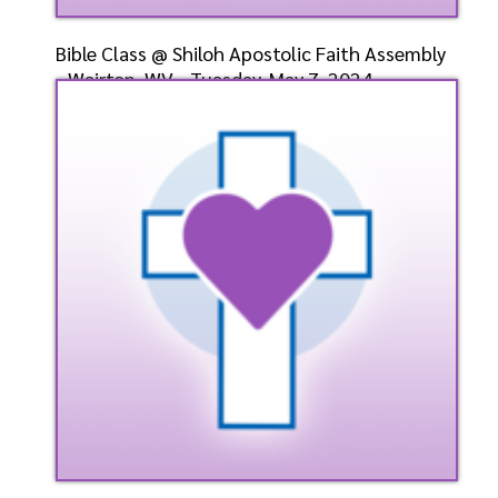
Bible Class @ Shiloh Apostolic Faith Assembly
- Weirton, WV - Tuesday, May 7, 2024 -
Bishop-Elect
Speaker: General
5/7/2024
Listen
Watch