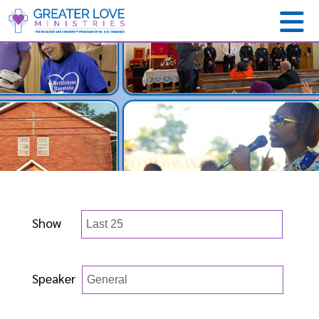
Show
Speaker