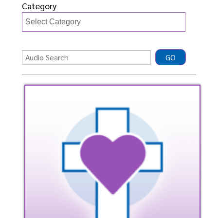
Category