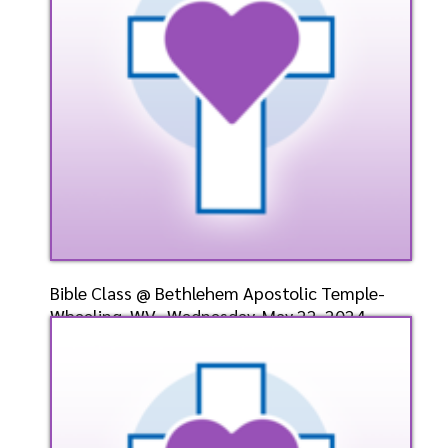
Listen
Watch
Bible Class @ Bethlehem Apostolic Temple-
Wheeling, WV- Wednesday, May 22, 2024-
Bishop Elect Dr.
Speaker: General
5/22/2024
Listen
Watch