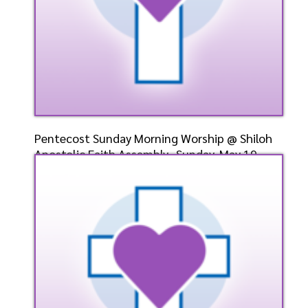
Pentecost Sunday Morning Worship @ Shiloh
Apostolic Faith Assembly- Sunday, May 19,
2024- Bishop
Speaker: General
5/19/2024
Listen