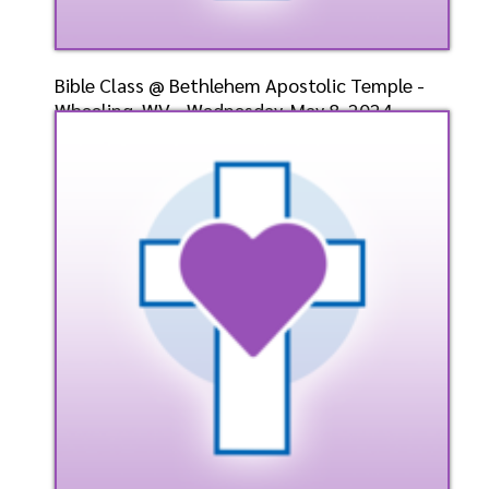
Bible Class @ Bethlehem Apostolic Temple -
Wheeling, WV - Wednesday, May 8, 2024 -
Bishop-Elect D
Speaker: General
5/8/2024
Listen
Watch