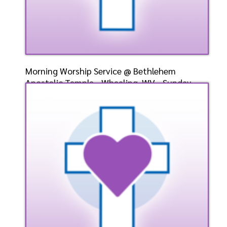
Morning Worship Service @ Bethlehem
Apostolic Temple - Wheeling, WV - Sunday,
May 12, 2024 - Bish
Speaker: General
5/12/2024
Listen
Watch