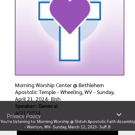
Morning Worship Center @ Bethlehem
Apostolic Temple - Wheeling, WV - Sunday,
April 21, 2024- Bish
Speaker: General
4/21/2024
Privacy Policy
You're listening to:
Morning Worship @ Shiloh Apostolic Faith Assembly
Listen
Watch
- Weirton, WV- Sunday, March 12, 2023- Suff. B
Ministries
|
Sitemap
© Copyright 2026
By:
General