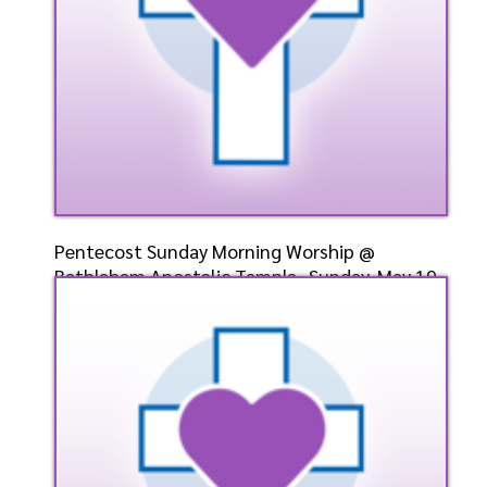
Pentecost Sunday Morning Worship @
Bethlehem Apostolic Temple- Sunday, May 19,
2024- Bishop Elect Dr. D. W. Cummings, Pastor
Speaker: General
5/19/2024
Listen
Watch