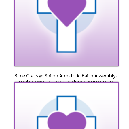
Bible Class @ Shiloh Apostolic Faith Assembly-
Tuesday, May 21, 2024- Bishop Elect Dr. D. W.
Cumm
Speaker: General
5/21/2024
Listen
Watch