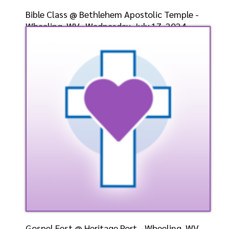
Bible Class @ Bethlehem Apostolic Temple -
Wheeling, WV- Wednesday, July 17, 2024-
Bishop-Elect D
Speaker: General
7/17/2024
Listen
Watch
Gospel Fest @ Heritage Port - Wheeling, WV-