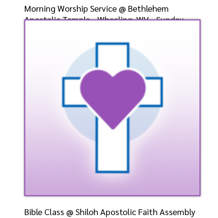
Morning Worship Service @ Bethlehem
Apostolic Temple - Wheeling, WV - Sunday,
May 5, 2024- Eld. G
Speaker: General
5/5/2024
Listen
Watch
Bible Class @ Shiloh Apostolic Faith Assembly