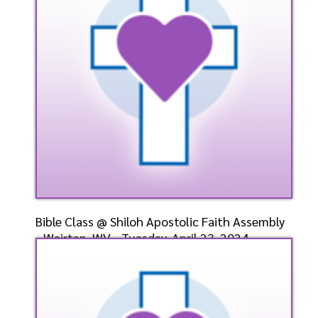
Listen
Watch
Bible Class @ Shiloh Apostolic Faith Assembly
- Weirton, WV - Tuesday, April 23, 2024-
Bishop-Ele
Speaker: General
4/23/2024
Listen