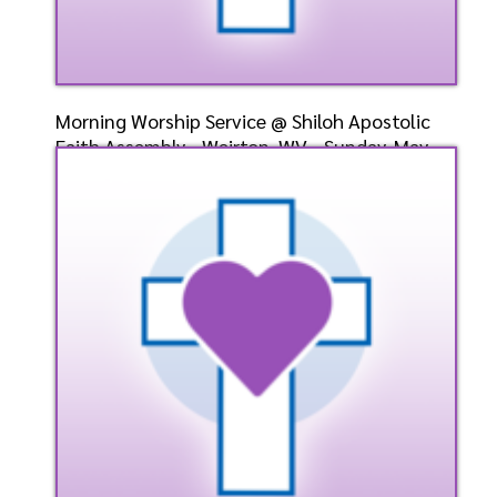
Morning Worship Service @ Shiloh Apostolic
Faith Assembly - Weirton, WV - Sunday, May
12, 2024 -
Speaker: General
5/12/2024
Listen
Watch