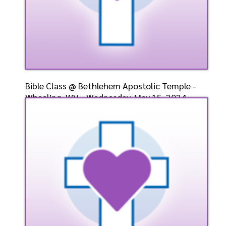
Bible Class @ Bethlehem Apostolic Temple -
Wheeling, WV - Wednesday, May 15, 2024 -
Bishop-Elect
Speaker: General
5/15/2024
Listen
Watch