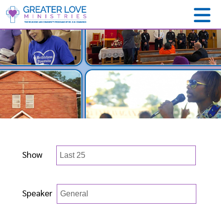
Show
Speaker