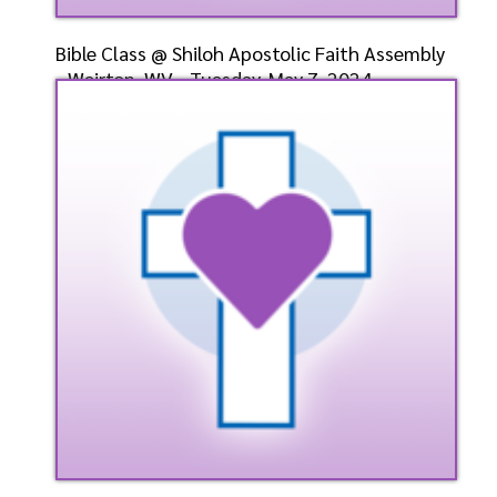
Bible Class @ Shiloh Apostolic Faith Assembly
- Weirton, WV - Tuesday, May 7, 2024 -
Bishop-Elect
Speaker: General
5/7/2024
Listen
Watch