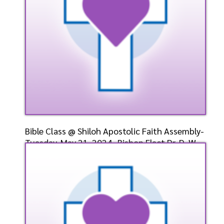
Bible Class @ Shiloh Apostolic Faith Assembly-
Tuesday, May 21, 2024- Bishop Elect Dr. D. W.
Cumm
Speaker: General
5/21/2024
Listen
Watch