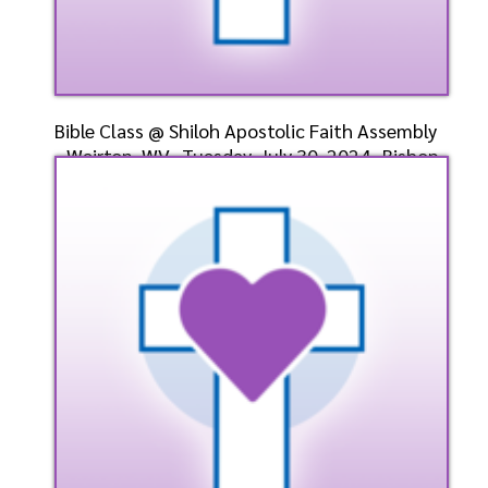
Bible Class @ Shiloh Apostolic Faith Assembly
- Weirton, WV- Tuesday, July 30, 2024- Bishop
Dr. D
Speaker: General
7/30/2024
Listen
Watch