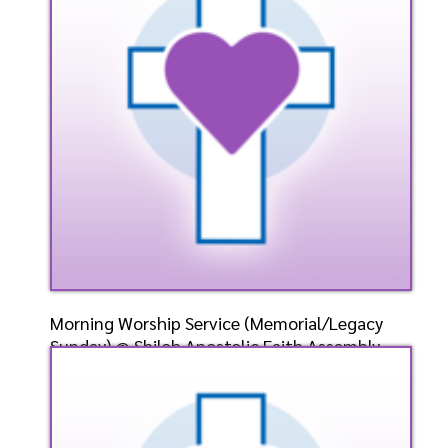
Listen
Watch
Morning Worship Service (Memorial/Legacy
Sunday) @ Shiloh Apostolic Faith Assembly-
Weirton, WV-
Speaker: General
5/26/2024