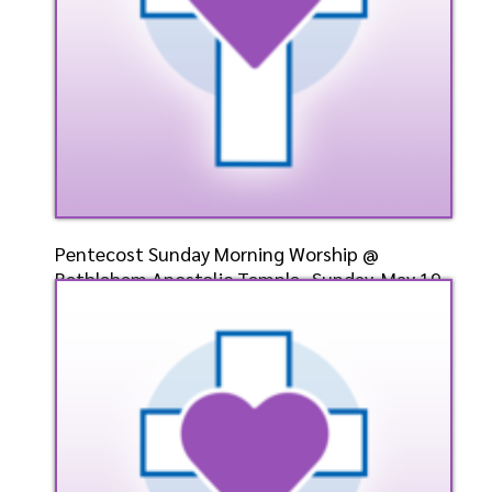
Pentecost Sunday Morning Worship @
Bethlehem Apostolic Temple- Sunday, May 19,
2024- Bishop Elect Dr. D. W. Cummings, Pastor
Speaker: General
5/19/2024
Listen
Watch