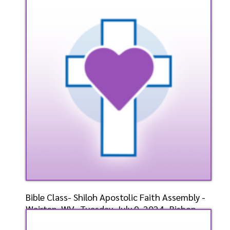
Bishop-Elect D.
Speaker: General
7/10/2024
Listen
Watch
Bible Class- Shiloh Apostolic Faith Assembly -
Weirton, WV- Tuesday, July 9, 2024- Bishop-
Elect D