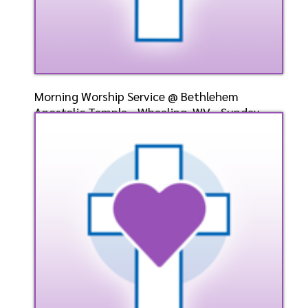
Morning Worship Service @ Bethlehem
Apostolic Temple - Wheeling, WV - Sunday,
May 12, 2024 - Bish
Speaker: General
5/12/2024
Listen
Watch