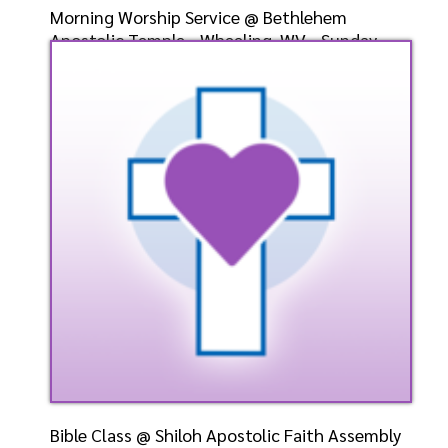
Morning Worship Service @ Bethlehem
Apostolic Temple - Wheeling, WV - Sunday,
May 5, 2024- Eld. G
Speaker: General
5/5/2024
Listen
Watch
Bible Class @ Shiloh Apostolic Faith Assembly