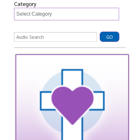
Category