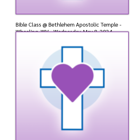
Bible Class @ Bethlehem Apostolic Temple -
Wheeling, WV - Wednesday, May 8, 2024 -
Bishop-Elect D
Speaker: General
5/8/2024
Listen
Watch