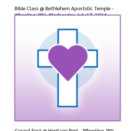
Bible Class @ Bethlehem Apostolic Temple -
Wheeling, WV- Wednesday, July 17, 2024-
Bishop-Elect D
Speaker: General
7/17/2024
Listen
Watch
Gospel Fest @ Heritage Port - Wheeling, WV-