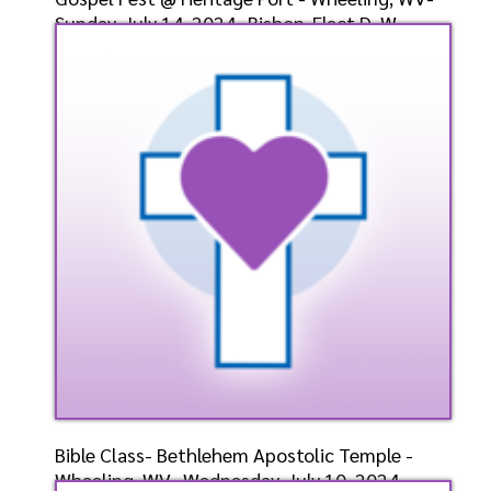
Sunday, July 14, 2024- Bishop-Elect D. W.
Cummings, P
Speaker: General
7/14/2024
Listen
Watch
Bible Class- Bethlehem Apostolic Temple -
Wheeling, WV- Wednesday, July 10, 2024-