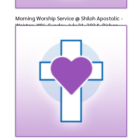
Morning Worship Service @ Shiloh Apostolic -
Weirton, WV- Sunday, July 21, 2024- Bishop-
Elect Dr.
Speaker: General
7/21/2024
Listen
Watch