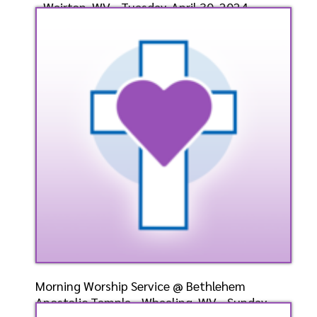
- Weirton, WV - Tuesday, April 30, 2024-
Bishop-Ele
Speaker: General
4/30/2024
Listen
Watch
Morning Worship Service @ Bethlehem
Apostolic Temple - Wheeling, WV - Sunday,