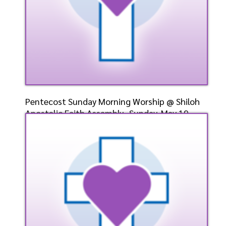
Pentecost Sunday Morning Worship @ Shiloh
Apostolic Faith Assembly- Sunday, May 19,
2024- Bishop
Speaker: General
5/19/2024
Listen