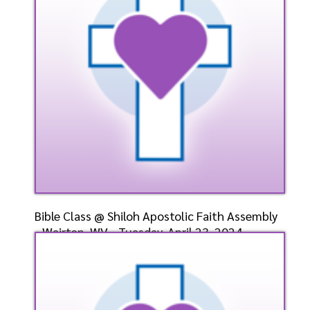
Listen
Watch
Bible Class @ Shiloh Apostolic Faith Assembly
- Weirton, WV - Tuesday, April 23, 2024-
Bishop-Ele
Speaker: General
4/23/2024
Listen