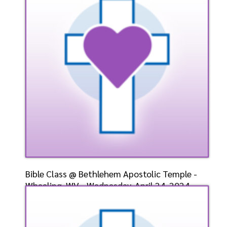
4/28/2024
Listen
Bible Class @ Bethlehem Apostolic Temple -
Wheeling, WV - Wednesday, April 24, 2024-
Bishop-Elect
Speaker: General
4/24/2024