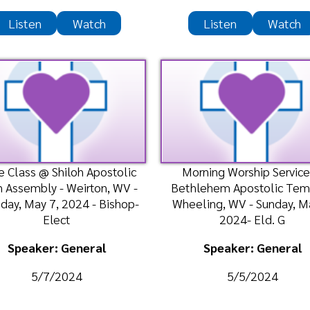
bly - Weirton, WV -
Bethlehem Apostolic Temple -
Fai
y 7, 2024 - Bishop-
Wheeling, WV - Sunday, May 5,
Tue
Elect
2024- Eld. G
ker: General
Speaker: General
5/7/2024
5/5/2024
n
Watch
Listen
Watch
hip Service @ Shiloh
Bible Class @ Bethlehem
Bi
 Faith Assembly -
Apostolic Temple - Wheeling, WV
Fai
 - Sunday, April 28,
- Wednesday, April 24, 2024-
Tue
2024-
Bishop-Elect