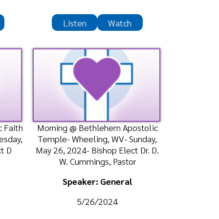
ning @ Bethlehem Apostolic
ple- Wheeling, WV- Sunday,
26, 2024- Bishop Elect Dr. D.
W. Cummings, Pastor
Speaker: General
5/26/2024
Listen
Watch