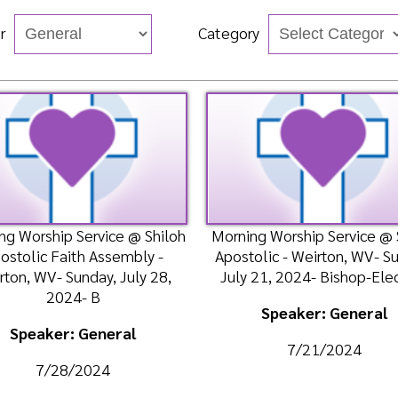
hip Service @ Shiloh
Morning Worship Service @ Shiloh
 Faith Assembly -
Apostolic - Weirton, WV- Sunday,
Apos
V- Sunday, July 28,
July 21, 2024- Bishop-Elect Dr.
W
2024- B
Speaker: General
ker: General
7/21/2024
/28/2024
n
Watch
Listen
Watch