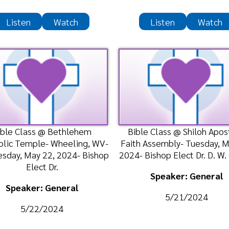
ass @ Bethlehem
Bible Class @ Shiloh Apostolic
P
mple- Wheeling, WV-
Faith Assembly- Tuesday, May 21,
Wor
ay 22, 2024- Bishop
2024- Bishop Elect Dr. D. W. Cumm
Tem
Elect Dr.
Bish
Speaker: General
ker: General
5/21/2024
/22/2024
n
Watch
Listen
Watch