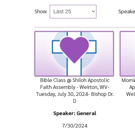
Bible Class @ Shiloh Apostolic
Morning Wors
Faith Assembly - Weirton, WV-
Apostolic
Tuesday, July 30, 2024- Bishop Dr.
Weirton, W
D
Speaker: General
Spea
7/30/2024
7
Listen
Watch
Liste