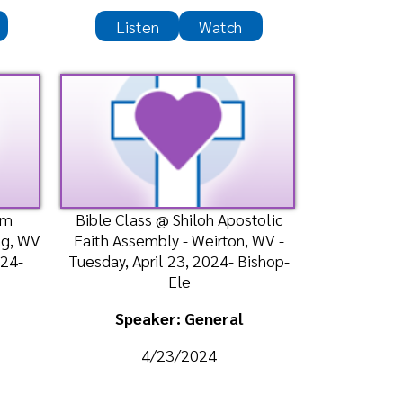
Speaker: General
4/23/2024
Listen