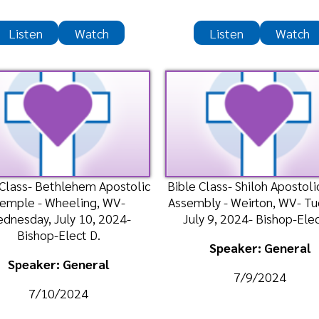
 Bethlehem Apostolic
Bible Class- Shiloh Apostolic Faith
Mor
- Wheeling, WV-
Assembly - Weirton, WV- Tuesday,
Tem
y, July 10, 2024-
July 9, 2024- Bishop-Elect D
May 
hop-Elect D.
Speaker: General
ker: General
7/9/2024
/10/2024
n
Watch
Listen
Watch