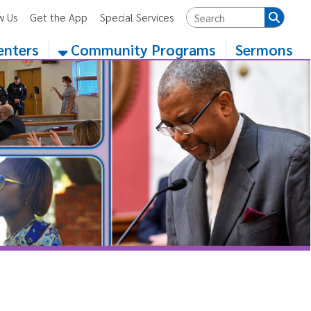
App
Special Services
Community Programs
Sermons