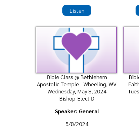
Apostolic Temple - Wheeling, WV
Faith Assem
- Wednesday, May 8, 2024 -
Tuesday, Ma
Bishop-Elect D
Speaker: General
Spea
5/8/2024
Listen
Watch
Liste
Morning Worship Service @
Morning Wors
Bethlehem Apostolic Temple -
Apostolic
Wheeling, WV - Sunday, April 28,
Weirton, WV
2024- Bis