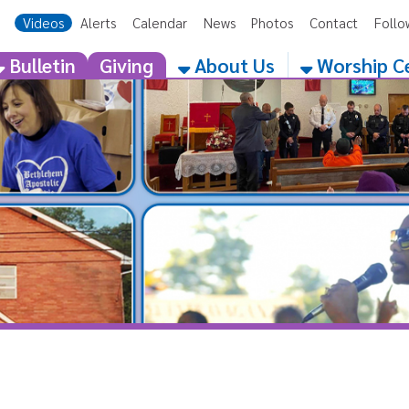
eos
Alerts
Calendar
News
Photos
Contact
Follow Us
Get the 
etin
Giving
About Us
Worship Centers
Category