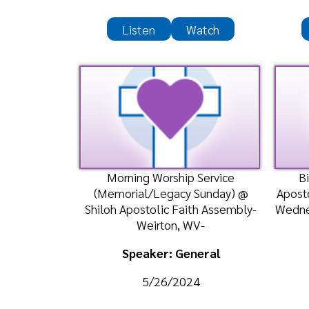
Morning Worship Service
Bible Cl
(Memorial/Legacy Sunday) @
Apostolic Te
Shiloh Apostolic Faith Assembly-
Wednesday, M
Weirton, WV-
Speaker: General
Spea
5/26/2024
5
Listen
Watch
Liste