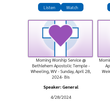
Speaker: General
Spea
4/28/2024
4
Listen
Watch
Morning Worship Center @
Bethlehem Apostolic Temple -
Wheeling, WV - Sunday, April 21,
2024- Bish
Speaker: General