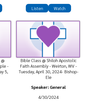
th Assembly - Weirton, WV -
sday, April 30, 2024- Bishop-
Ele
Speaker: General
4/30/2024
Listen
Watch
ble Class @ Shiloh Apostolic
th Assembly - Weirton, WV -
sday, April 23, 2024- Bishop-
Ele