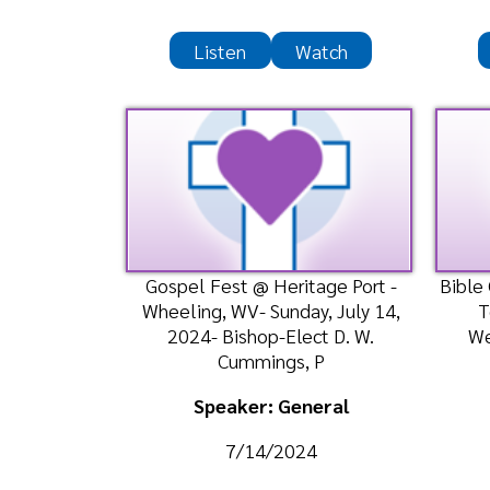
Gospel Fest @ Heritage Port -
Bible Class-
Wheeling, WV- Sunday, July 14,
Temple 
2024- Bishop-Elect D. W.
Wednesda
Cummings, P
Bis
Speaker: General
Spea
7/14/2024
7
Listen
Watch
Liste