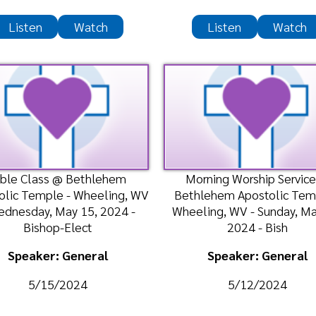
ass @ Bethlehem
Morning Worship Service @
Morn
mple - Wheeling, WV
Bethlehem Apostolic Temple -
A
ay, May 15, 2024 -
Wheeling, WV - Sunday, May 12,
We
shop-Elect
2024 - Bish
ker: General
Speaker: General
/15/2024
5/12/2024
n
Watch
Listen
Watch
 @ Shiloh Apostolic
Morning Worship Service @
Bi