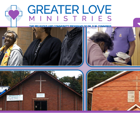
Vid
Bull
Show
Speaker