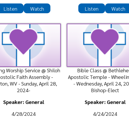
ker: General
Speaker: General
/28/2024
4/24/2024
Listen
Listen
Watch