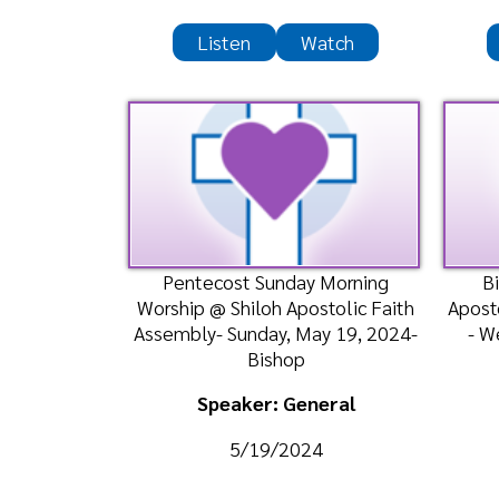
Pentecost Sunday Morning
Bible Cl
Worship @ Shiloh Apostolic Faith
Apostolic Te
Assembly- Sunday, May 19, 2024-
- Wednesd
Bishop
Bi
Speaker: General
Spea
5/19/2024
5
Listen
Liste
Bible Class @ Bethlehem
Bible Class