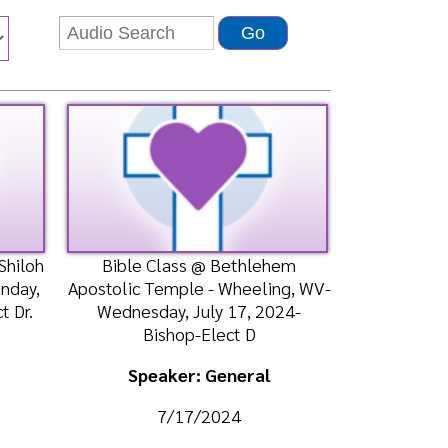
Bible Class @ Bethlehem
tolic Temple - Wheeling, WV-
ednesday, July 17, 2024-
Bishop-Elect D
Speaker: General
7/17/2024
Listen
Watch