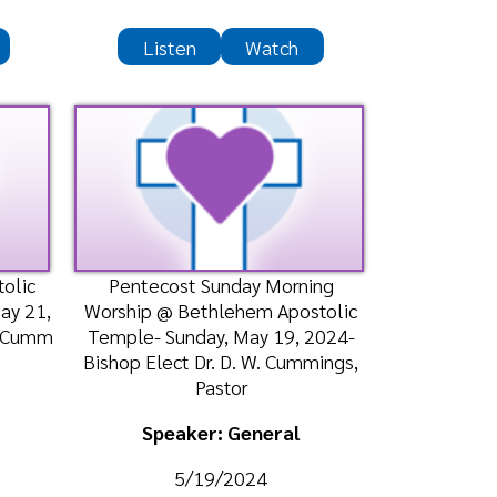
entecost Sunday Morning
ship @ Bethlehem Apostolic
ple- Sunday, May 19, 2024-
op Elect Dr. D. W. Cummings,
Pastor
Speaker: General
5/19/2024
Listen
Watch