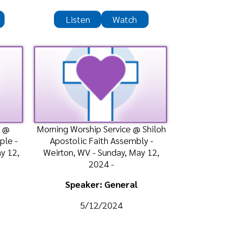
ing Worship Service @ Shiloh
postolic Faith Assembly -
irton, WV - Sunday, May 12,
2024 -
Speaker: General
5/12/2024
Listen
Watch
ble Class @ Shiloh Apostolic