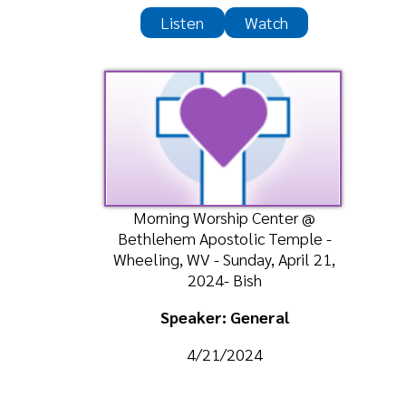
4/21/2024
Listen
Watch
Privacy Policy
Ministries
|
Sitemap
© Copyright 2026 Greater Love Ministri