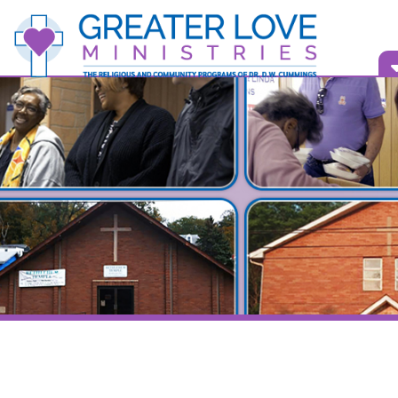
Vid
Bull
Bellaire, O