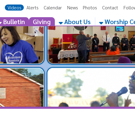
eos
Alerts
Calendar
News
Photos
Contact
Follow Us
Get the 
etin
Giving
About Us
Worship Centers
H Apostolic Church