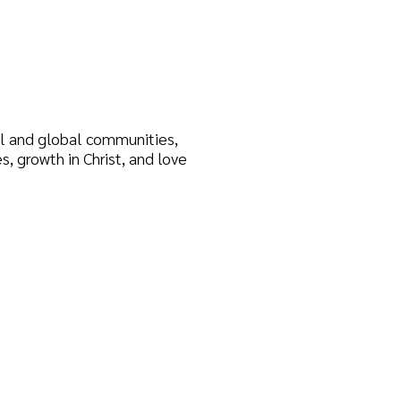
 communities,
rist, and love