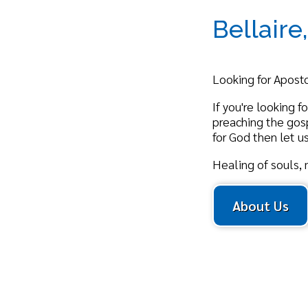
Looking for Apostolic Chu
If you're looking for a mi
preaching the gospel truth
for God then let us invite
Healing of souls, mind, a
About Us