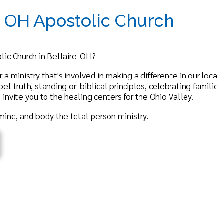
rch in Bellaire, OH?
nistry that's involved in making a difference in our local and global
, standing on biblical principles, celebrating families, growth in Ch
 you to the healing centers for the Ohio Valley.
nd body the total person ministry.