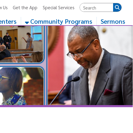
App
Special Services
Community Programs
Sermons