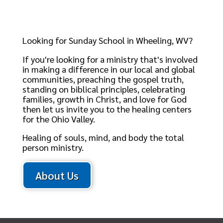
Looking for Sunday School in Wheeling, WV?
If you're looking for a ministry that's involved
in making a difference in our local and global
communities, preaching the gospel truth,
standing on biblical principles, celebrating
families, growth in Christ, and love for God
then let us invite you to the healing centers
for the Ohio Valley.
Healing of souls, mind, and body the total
person ministry.
About Us