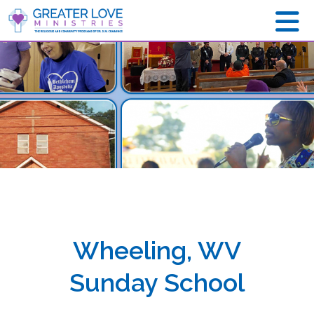
Wheeling, WV
Sunday School