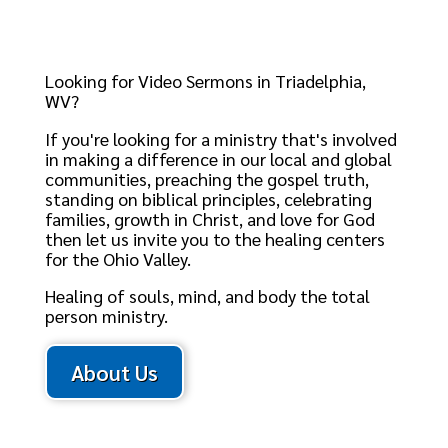
Looking for Video Sermons in Triadelphia,
WV?
If you're looking for a ministry that's involved
in making a difference in our local and global
communities, preaching the gospel truth,
standing on biblical principles, celebrating
families, growth in Christ, and love for God
then let us invite you to the healing centers
for the Ohio Valley.
Healing of souls, mind, and body the total
person ministry.
About Us