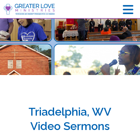
Triadelphia, WV
Video Sermons