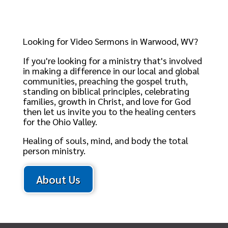
Looking for Video Sermons in Warwood, WV?
If you're looking for a ministry that's involved
in making a difference in our local and global
communities, preaching the gospel truth,
standing on biblical principles, celebrating
families, growth in Christ, and love for God
then let us invite you to the healing centers
for the Ohio Valley.
Healing of souls, mind, and body the total
person ministry.
About Us