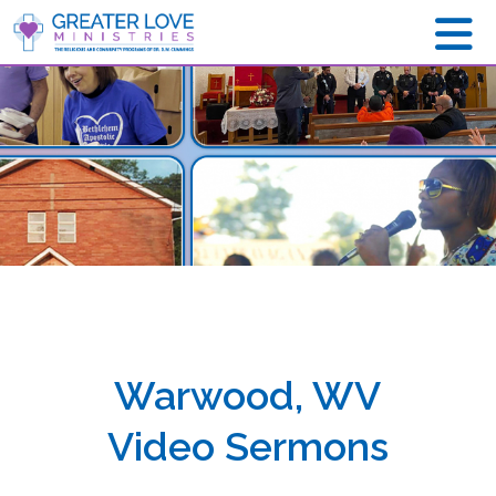
Warwood, WV
Video Sermons