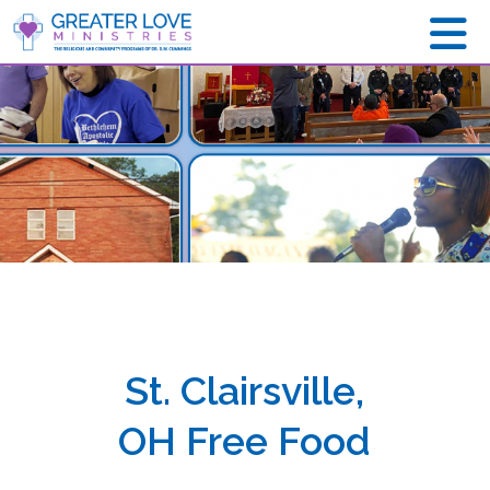
St. Clairsville,
OH Free Food