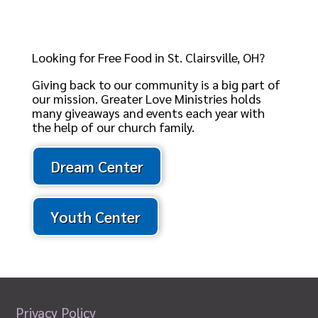
Looking for Free Food in St. Clairsville, OH?
Giving back to our community is a big part of
our mission. Greater Love Ministries holds
many giveaways and events each year with
the help of our church family.
Dream Center
Youth Center
Privacy Policy