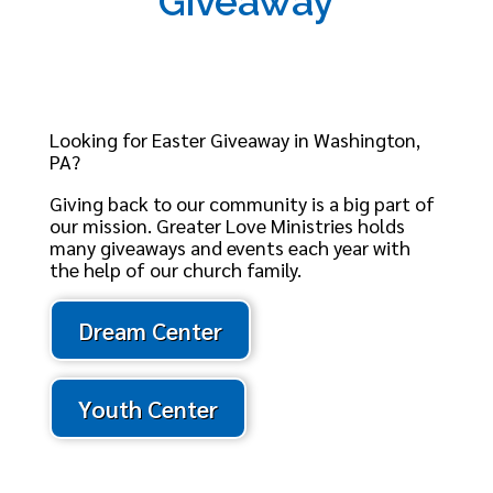
Giveaway
Looking for Easter Giveaway in Washington,
PA?
Giving back to our community is a big part of
our mission. Greater Love Ministries holds
many giveaways and events each year with
the help of our church family.
Dream Center
Youth Center