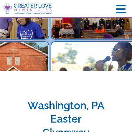
Washington, PA
Easter