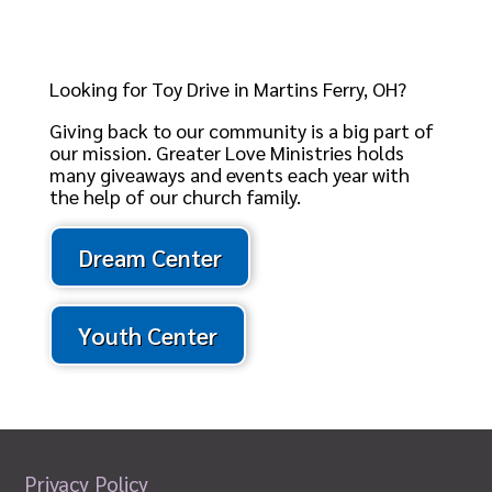
Looking for Toy Drive in Martins Ferry, OH?
Giving back to our community is a big part of
our mission. Greater Love Ministries holds
many giveaways and events each year with
the help of our church family.
Dream Center
Youth Center
Privacy Policy