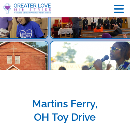
Martins Ferry,
OH Toy Drive