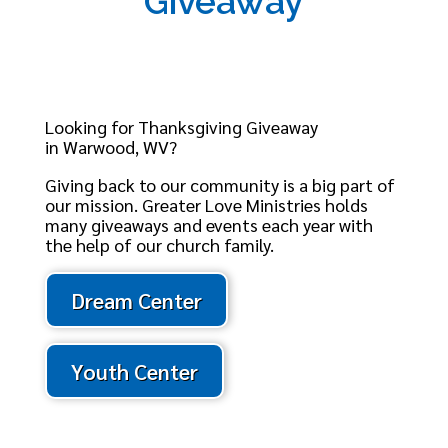
Giveaway
Looking for Thanksgiving Giveaway
in Warwood, WV?
Giving back to our community is a big part of
our mission. Greater Love Ministries holds
many giveaways and events each year with
the help of our church family.
Dream Center
Youth Center