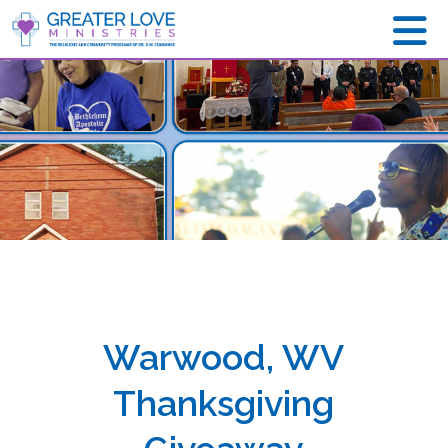
Warwood, WV
Thanksgiving