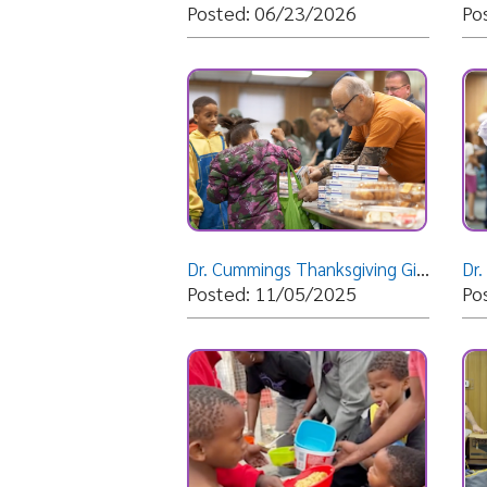
Dr. Cummings Thanksgiving Giveaway 2025
Posted: 11/05/2025
Posted: 
Wheeling's Bishop Cummings visits South Africa
Easter Gi
Posted: 04/16/2025
Posted: 