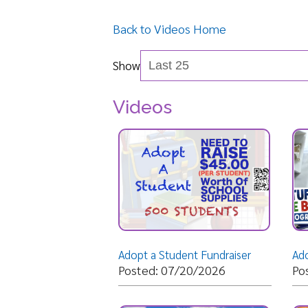
Show
Videos
Adopt a Student Fundraiser
Posted: 07/20/2026
Posted: 