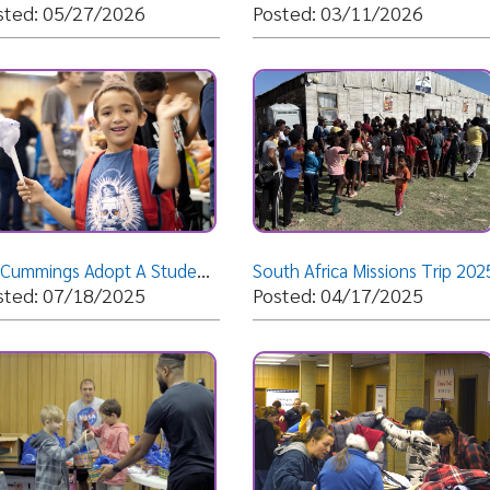
Dr. Cummings Adopt A Student Giveaway 2025
South Africa Missions Trip 2025
South Afr
07/18/2025
Posted: 04/17/2025
Posted: 
veaway 2025
Christmas Giveaway 2024
Save the 
04/15/2025
Posted: 12/04/2024
Posted: 