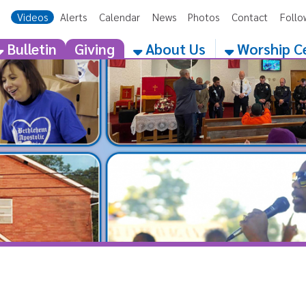
eos
Alerts
Calendar
News
Photos
Contact
Follow Us
Get the 
etin
Giving
About Us
Worship Centers