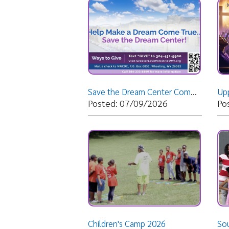
Save the Dream Center Commercial
Upper Ohio
Posted: 07/09/2026
Posted: 
Children's Camp 2026
South Afri
Posted: 06/23/2026
Posted: 