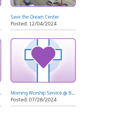
Morning Worship Service @ Bethlehem Apostolic Temple - Wheeling, WV- Sunday, July 28, 2024- Bisho
07/28/2024