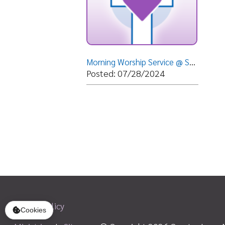
Privacy Policy
Ministries
|
Sitemap
© Copyright 2026 Greater Love Ministri
Cookies