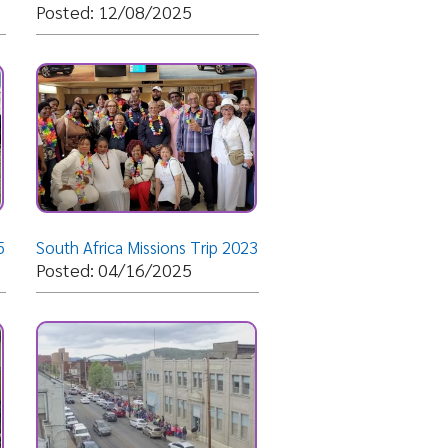
ica Missions Trip 2023
04/16/2025
Dream Center
12/04/2024