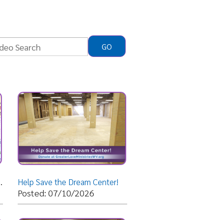
 the Dream Center!
07/10/2026