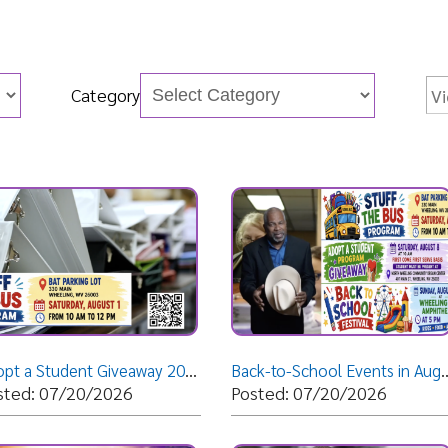
Category
Adopt a Student Giveaway 2026
Back-to-School Events in August!
Help Save
07/20/2026
Posted: 07/20/2026
Posted: 