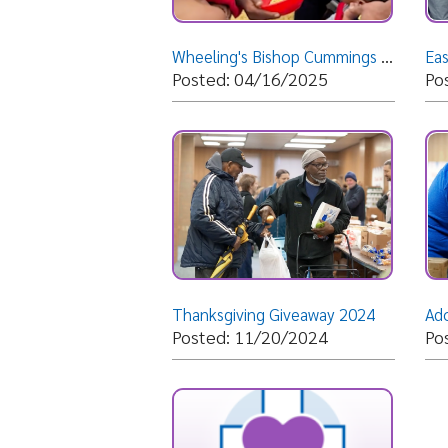
Thanksgiving Giveaway 2024
Posted: 11/20/2024
Posted: 
Morning Worship Service @ Shiloh Apostolic Faith Assembly - Weirton, WV- Sunday, July 28, 2024- B
Posted: 07/28/2024