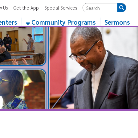
App
Special Services
Community Programs
Sermons