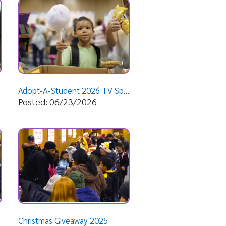
Adopt-A-Student 2026 TV Spot
06/23/2026
 Giveaway 2025
12/08/2025