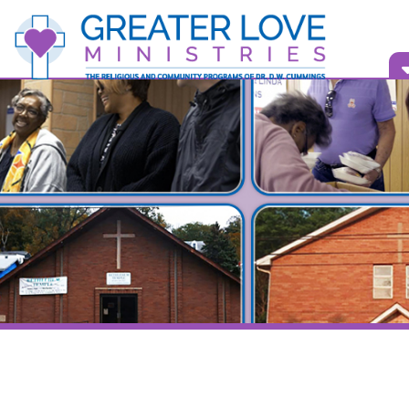
Vid
Bull
Back to Videos Home