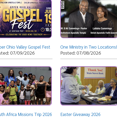
 Valley Gospel Fest
One Ministry in Two Locations!
07/09/2026
Posted: 07/08/2026
Posted: 
ca Missions Trip 2026
Easter Giveaway 2026
Christmas
05/27/2026
Posted: 03/11/2026
Posted: 