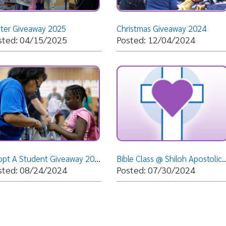
Adopt A Student Giveaway 2024
Bible Class @ Shiloh Apostolic Faith Assembly - Weirton, WV- Tuesday, July 30, 2024- Bishop Dr. D
08/24/2024
Posted: 07/30/2024
Posted: 