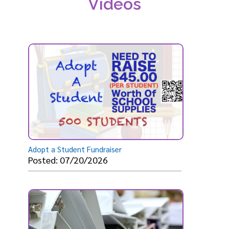
Videos
Adopt a Student Fundraiser
Posted: 07/20/2026