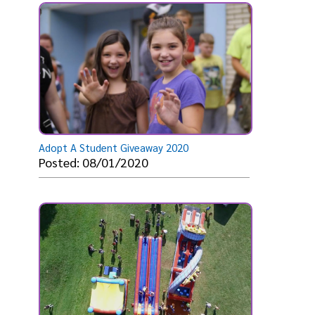
Adopt A Student Giveaway 2020
Posted: 08/01/2020