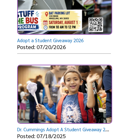
Adopt a Student Giveaway 2026
Posted: 07/20/2026
D
r. Cummings Adopt A Student Giveaway 2025
Posted: 07/18/2025