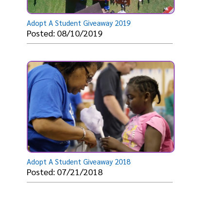
Adopt A Student Giveaway 2019
Posted: 08/10/2019
Adopt A Student Giveaway 2018
Posted: 07/21/2018