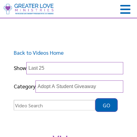
Back to Videos Home
Show
Category