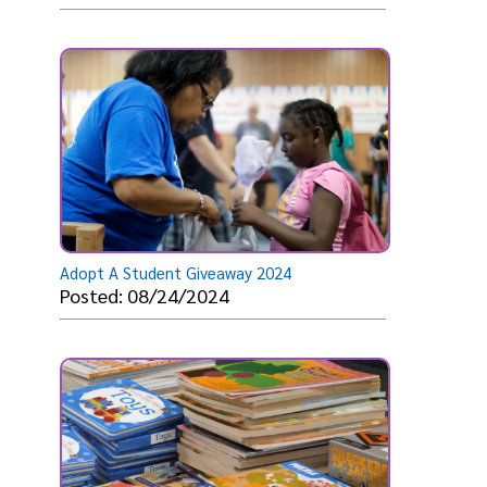
Adopt A Student Giveaway 2024
Posted: 08/24/2024