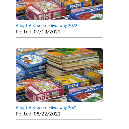
Adopt A Student Giveaway 2022
Posted: 07/19/2022
Adopt A Student Giveaway 2021
Posted: 08/22/2021