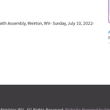
Adopt a Student
Posted: 07/20
es WV. All Rights Reserved.
Website Powered by SmartSite.biz.