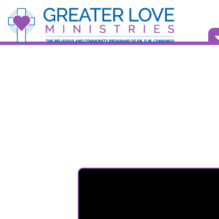
Vid
Bull