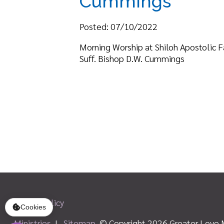
Suff. Bishop D.W. Cummings
Privacy Policy
Ministries
|
Sitemap
© Copyright 2026 Greater Love Ministri
Cookies