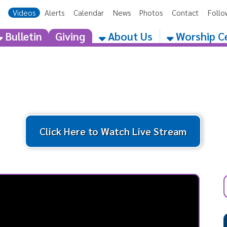
eos
Alerts
Calendar
News
Photos
Contact
Follow Us
Get the 
etin
Giving
About Us
Worship Centers
Click Here to Watch Live Stream
Latest
Cat