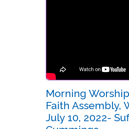
Morning Worship at 
Faith Assembly, Wei
July 10, 2022- Suff. 
Cummings
Posted: 07/10/2022
Morning Worship at Shiloh Apostolic Faith As