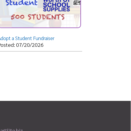
 Fundraiser
/2026