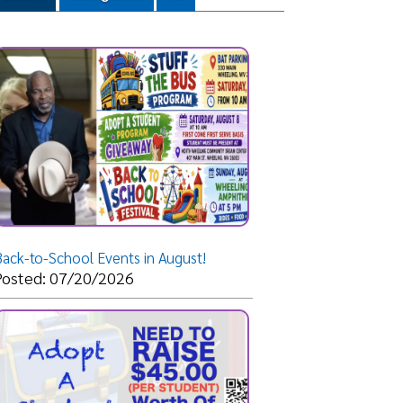
Events in August!
/2026