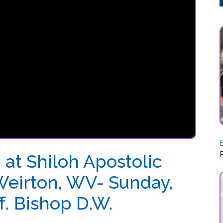
Back-to-School 
Posted: 07/20
Shiloh Apostolic
rton, WV- Sunday,
Bishop D.W.
sembly, Weirton, WV- Sunday, July 10, 2022-