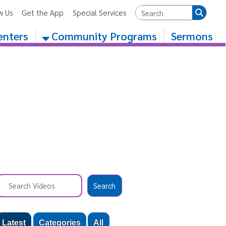
App
Special Services
Community Programs
Sermons
egories
All