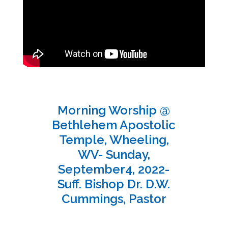
Morning Worship @
Bethlehem Apostolic
Temple, Wheeling,
WV- Sunday,
September4, 2022-
Suff. Bishop Dr. D.W.
Cummings, Pastor