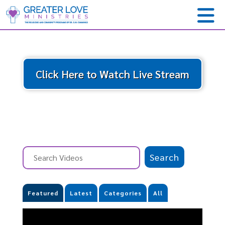
Click Here to Watch Live Stream
Featured
Latest
Categories
All