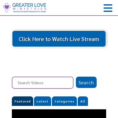
Click Here to Watch Live Stream
Featured
Latest
Categories
All