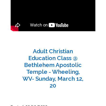
Adult Christian
Education Class @
Bethlehem Apostolic
Temple - Wheeling,
WV- Sunday, March 12,
20