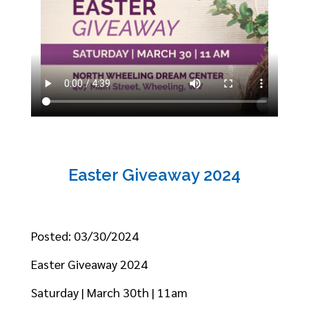
Easter Giveaway 2024
Posted: 03/30/2024
Easter Giveaway 2024
Saturday | March 30th | 11am