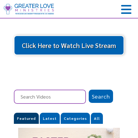
Click Here to Watch Live Stream
Featured
Latest
Categories
All