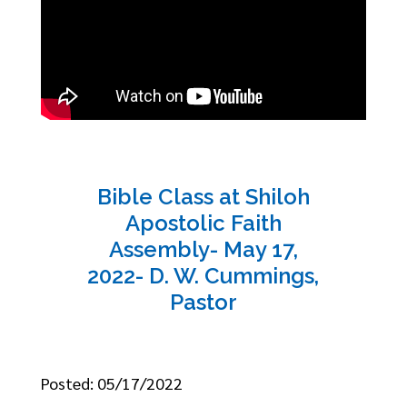
Bible Class at Shiloh
Apostolic Faith
Assembly- May 17,
2022- D. W. Cummings,
Pastor
Posted: 05/17/2022