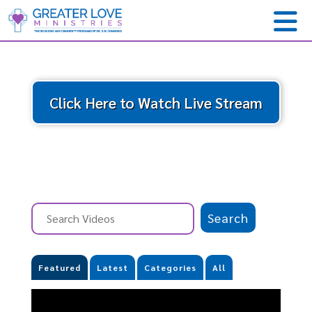
Click Here to Watch Live Stream
Featured
Latest
Categories
All